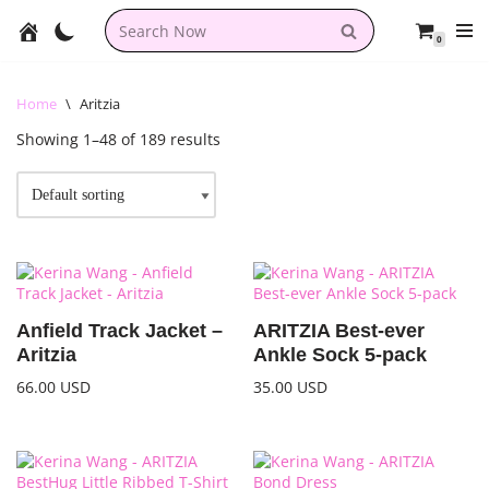
0
Skip
to
content
Home
\
Aritzia
Showing 1–48 of 189 results
Anfield Track Jacket –
ARITZIA Best-ever
Aritzia
Ankle Sock 5-pack
66.00
USD
35.00
USD