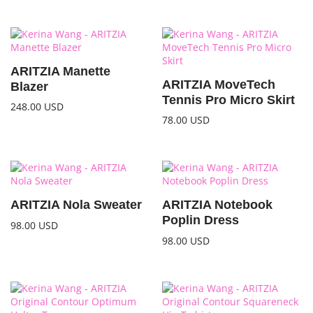
ARITZIA Manette
ARITZIA MoveTech
Blazer
Tennis Pro Micro Skirt
248.00
USD
78.00
USD
ARITZIA Nola Sweater
ARITZIA Notebook
Poplin Dress
98.00
USD
98.00
USD