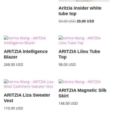
Aritzia insider white
tube top
50.00
USD
20.00
USD
ARITZIA Intelligence
ARITZIA Lilou Tube
Blazer
Top
268.00
USD
98.00
USD
ARITZIA Magnetic Silk
ARITZIA Liza Sweater
Skirt
Vest
148.00
USD
110.00
USD