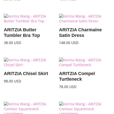
ARITZIA Butter
ARITZIA Charmaine
Tumbler Bra Top
Satin Dress
38.00
USD
148.00
USD
ARITZIA Chisel Skirt
ARITZIA Compel
Turtleneck
98.00
USD
78.00
USD