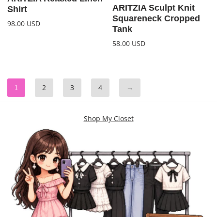
ARITZIA Sculpt Knit
Shirt
Squareneck Cropped
98.00
USD
Tank
58.00
USD
2
3
4
→
1
Shop My Closet