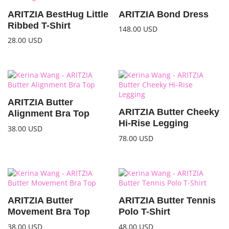
ARITZIA BestHug Little
ARITZIA Bond Dress
Ribbed T-Shirt
148.00
USD
28.00
USD
ARITZIA Butter
ARITZIA Butter Cheeky
Alignment Bra Top
Hi-Rise Legging
38.00
USD
78.00
USD
ARITZIA Butter
ARITZIA Butter Tennis
Movement Bra Top
Polo T-Shirt
38.00
USD
48.00
USD