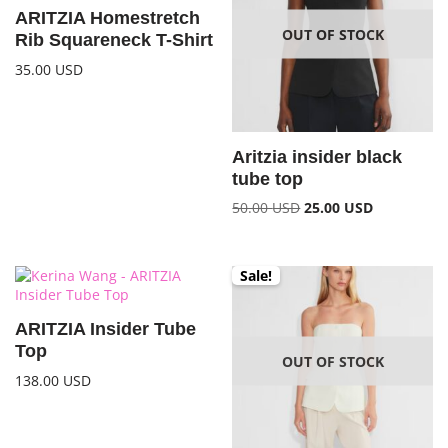
ARITZIA Homestretch
OUT OF STOCK
Rib Squareneck T-Shirt
35.00
USD
Aritzia insider black
tube top
50.00
USD
25.00
USD
Sale!
ARITZIA Insider Tube
Top
OUT OF STOCK
138.00
USD