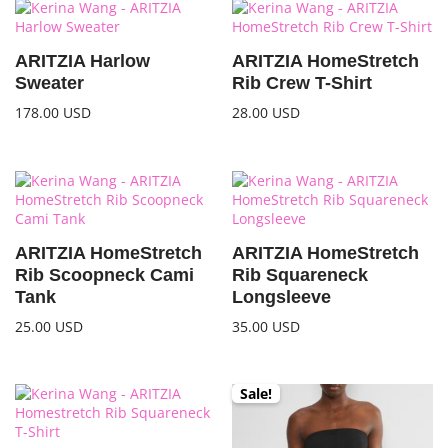
ARITZIA Harlow
ARITZIA HomeStretch
Sweater
Rib Crew T-Shirt
178.00
USD
28.00
USD
ARITZIA HomeStretch
ARITZIA HomeStretch
Rib Scoopneck Cami
Rib Squareneck
Tank
Longsleeve
25.00
USD
35.00
USD
Sale!