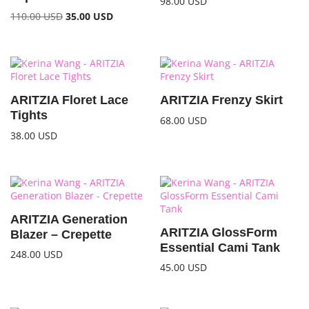
98.00
USD
110.00
USD
35.00
USD
ARITZIA Floret Lace
ARITZIA Frenzy Skirt
Tights
68.00
USD
38.00
USD
ARITZIA Generation
ARITZIA GlossForm
Blazer – Crepette
Essential Cami Tank
248.00
USD
45.00
USD