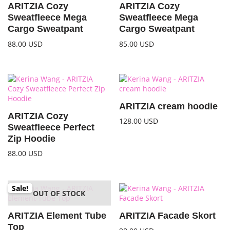
ARITZIA Cozy
ARITZIA Cozy
Sweatfleece Mega
Sweatfleece Mega
Cargo Sweatpant
Cargo Sweatpant
88.00
USD
85.00
USD
ARITZIA cream hoodie
ARITZIA Cozy
128.00
USD
Sweatfleece Perfect
Zip Hoodie
88.00
USD
Sale!
OUT OF STOCK
ARITZIA Element Tube
ARITZIA Facade Skort
Top