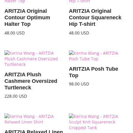
ARITZIA Original
ARITZIA Original
Contour Optimum
Contour Squareneck
Halter Top
Hip T-shirt
48.00
USD
48.00
USD
ARITZIA Posh Tube
ARITZIA Plush
Top
Cashmere Oversized
98.00
USD
Turtleneck
228.00
USD
ARITZIA Relaxed Linen