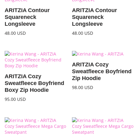
ARITZIA Contour
ARITZIA Contour
Squareneck
Squareneck
Longsleeve
Longsleeve
48.00
USD
48.00
USD
ARITZIA Cozy
Sweatfleece Boyfriend
ARITZIA Cozy
Zip Hoodie
Sweatfleece Boyfriend
98.00
USD
Boxy Zip Hoodie
95.00
USD