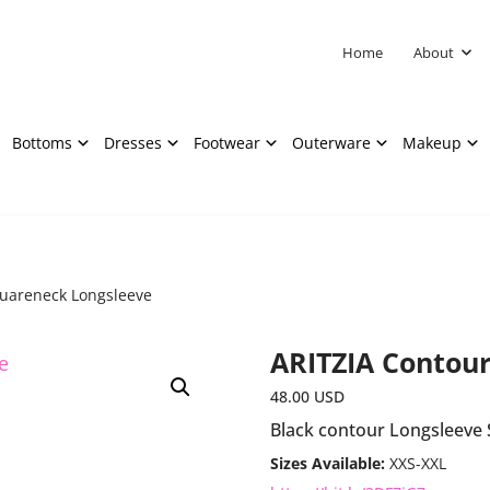
Home
About
Bottoms
Dresses
Footwear
Outerware
Makeup
quareneck Longsleeve
ARITZIA Contou
48.00
USD
Black contour Longsleeve
Sizes Available:
XXS-XXL