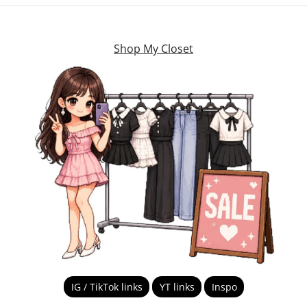
Shop My Closet
IG / TikTok links
YT links
Inspo