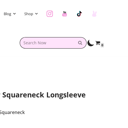
Blog
Shop
0
r Squareneck Longsleeve
 Squareneck