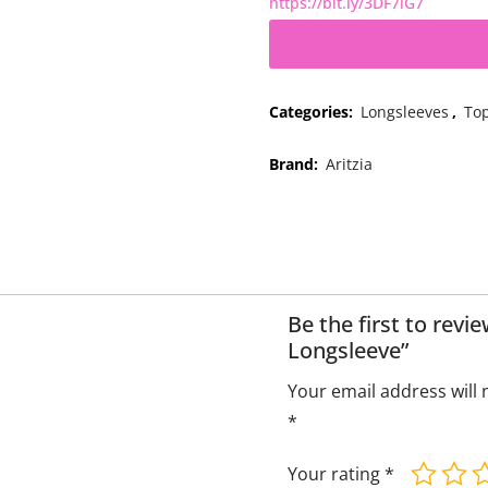
https://bit.ly/3DF7iG7
Categories:
Longsleeves
,
To
Brand:
Aritzia
Be the first to rev
Longsleeve”
Your email address will 
*
Your rating
*