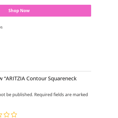
Shop Now
ps
iew “ARITZIA Contour Squareneck
not be published.
Required fields are marked