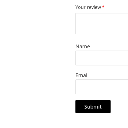
Your review
*
Name
Email