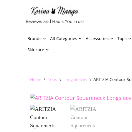
Skip
Reviews and Hauls You Trust
to
content
Brands
All Categories
Accessories
Tops
Skincare
Home
\
Tops
\
Longsleeves
\
ARITZIA Contour S