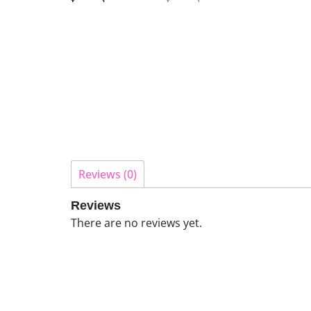
Reviews (0)
Reviews
There are no reviews yet.