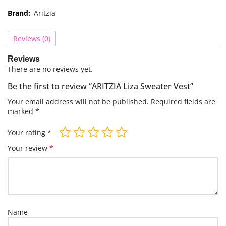
Brand:
Aritzia
Reviews (0)
Reviews
There are no reviews yet.
Be the first to review “ARITZIA Liza Sweater Vest”
Your email address will not be published.
Required fields are
marked
*
Your rating
*
Your review
*
Name