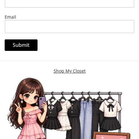
Email
Shop My Closet