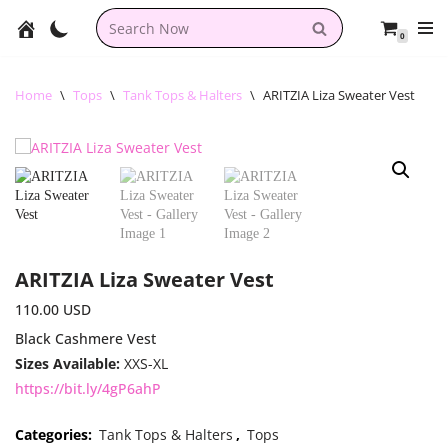
0
Skip
to
content
Home
\
Tops
\
Tank Tops & Halters
\
ARITZIA Liza Sweater Vest
ARITZIA Liza Sweater Vest
110.00
USD
Black Cashmere Vest
Sizes Available:
XXS-XL
https://bit.ly/4gP6ahP
Categories:
Tank Tops & Halters
,
Tops