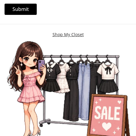
Shop My Closet