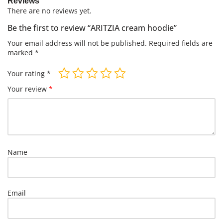
Reviews
There are no reviews yet.
Be the first to review “ARITZIA cream hoodie”
Your email address will not be published.
Required fields are
marked
*
Your rating
*
Your review
*
Name
Email