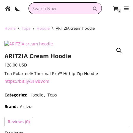
0
Skip
to
content
Home
\
Tops
\
Hoodie
\
ARITZIA cream hoodie
ARITZIA Cream Hoodie
128.00
USD
Tna Polartec® Thermal Pro™ Hi-hip Zip Hoodie
https://bit.ly/3HvbVom
Categories:
Hoodie
,
Tops
Brand:
Aritzia
Reviews (0)