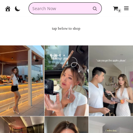
0
Skip
to
content
tap below to shop