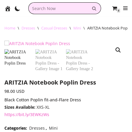
0
Skip
to
content
Home
\
Dresses
\
Casual Dresses
\
Mini
\
ARITZIA Notebook Poplin
ARITZIA Notebook Poplin Dress
98.00
USD
Black Cotton Poplin fit-and-Flare Dress
Sizes Available:
XXS-XL
https://bit.ly/3EWKzWs
Categories:
Dresses
,
Mini