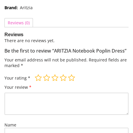
Brand:
Aritzia
Reviews (0)
Reviews
There are no reviews yet.
Be the first to review “ARITZIA Notebook Poplin Dress”
Your email address will not be published.
Required fields are
marked
*
Your rating
*
Your review
*
Name