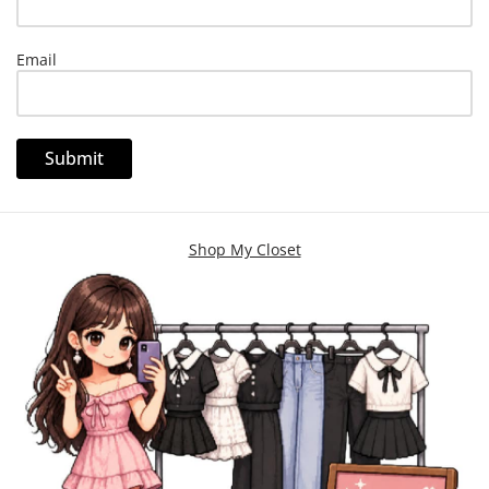
Email
Shop My Closet