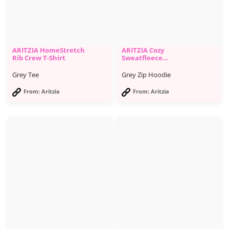
ARITZIA HomeStretch
ARITZIA Cozy
Rib Crew T-Shirt
Sweatfleece
Boyfriend Zip Hoodie
Grey Tee
Grey Zip Hoodie
From: Aritzia
From: Aritzia