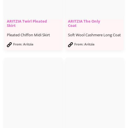
ARITZIA Twirl Pleated
ARITZIA The Only
Skirt
Coat
Pleated Chiffon Midi Skirt
Soft Wool Cashmere Long Coat
From: Aritzia
From: Aritzia