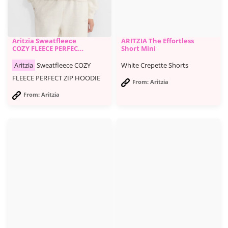
Aritzia Sweatfleece
ARITZIA The Effortless
COZY FLEECE PERFECT
Short Mini
ZIP HOODIE
Aritzia
Sweatfleece COZY
White Crepette Shorts
FLEECE PERFECT ZIP HOODIE
From: Aritzia
From: Aritzia