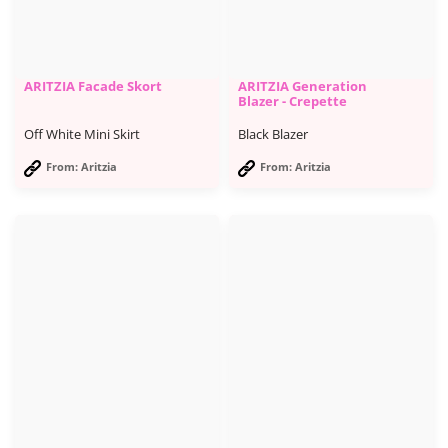
ARITZIA Facade Skort
ARITZIA Generation
Blazer - Crepette
Off White Mini Skirt
Black Blazer
From: Aritzia
From: Aritzia