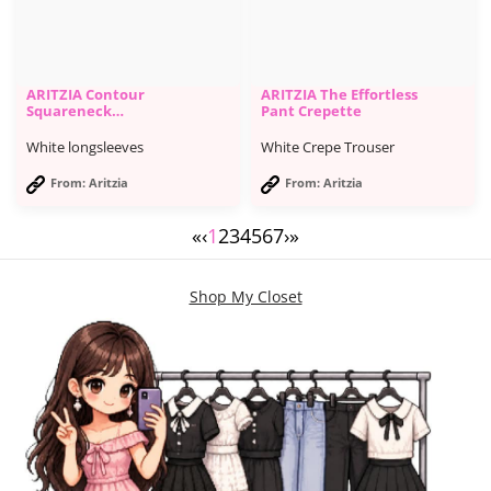
ARITZIA Contour
ARITZIA The Effortless
Squareneck
Pant Crepette
Longsleeve
White longsleeves
White Crepe Trouser
From: Aritzia
From: Aritzia
«
‹
1
2
3
4
5
6
7
›
»
Shop My Closet