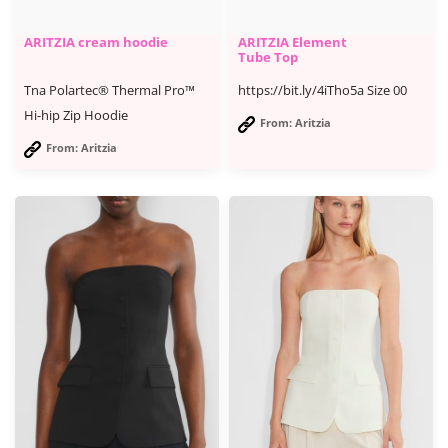
ARITZIA cream hoodie
ARITZIA Element
Tube Top
Tna Polartec® Thermal Pro™
https://bit.ly/4iTho5a Size 00
Hi-hip Zip Hoodie
From: Aritzia
From: Aritzia