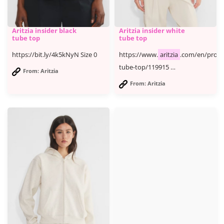
Aritzia insider black
Aritzia insider white
tube top
tube top
https://bit.ly/4k5kNyN Size 0
https://www.
aritzia
.com/en/produ
tube-top/119915 …
From: Aritzia
From: Aritzia