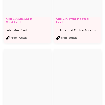
ARITZIA Slip Satin
ARITZIA Twirl Pleated
Maxi Skirt
Skirt
Satin Maxi Skirt
Pink Pleated Chiffon Midi Skirt
From: Aritzia
From: Aritzia