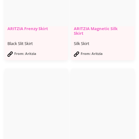
ARITZIA Frenzy Skirt
ARITZIA Magnetic Silk
Skirt
Black Slit Skirt
Silk Skirt
From: Aritzia
From: Aritzia