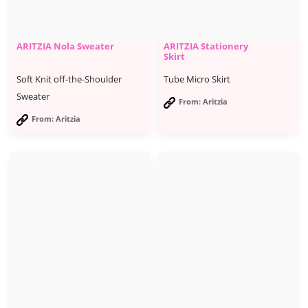
ARITZIA Nola Sweater
ARITZIA Stationery
Skirt
Soft Knit off-the-Shoulder
Tube Micro Skirt
Sweater
From: Aritzia
From: Aritzia