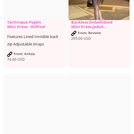
Technique Poplin
Backless Embellished
Mini Dress - Wilfred
Mini Dress Jaded
London brand - Jaded
From: Revolve
London
Features Lined Invisible back
295.00
USD
zip Adjustable straps
From: Aritzia
74.00
USD