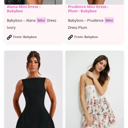
Alana Mini Dress –
Prudence Mini Dress -
Babyboo
Plum - Babyboo
Babyboo – Alana
Mini
Dress
Babyboo – Prudence
Mini
Ivory
Dress Plum
From: Babyboo
From: Babyboo