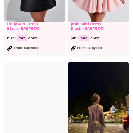
Dolly Mini Dress -
Josie Mini Dress -
Black - BABYBOO
Blush - BABYBOO
black
mini
dress
pink
mini
dress
From: Babyboo
From: Babyboo