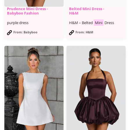
Prudence Mini Dress -
Belted Mini Dress -
Babyboo Fashion
H&M
purple dress
H&M – Belted
Mini
Dress
From: Babyboo
From: H&M