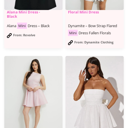
Alana Mini Dress -
Floral Mini Dress
Black
Alana
Mini
Dress – Black
Dynamite – Bow Strap Flared
Mini
Dress Fallen Florals
From: Revolve
From: Dynamite Clothing