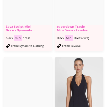
Zaya Sculpt Mini
superdown Tracie
Dress - Dynamite
Mini Dress - Revolve
Clothing
black
mini
dress
Black
Mini
Dress (xxs)
From: Dynamite Clothing
From: Revolve