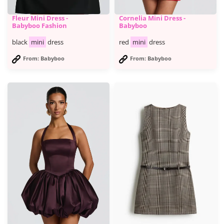
Fleur Mini Dress -
Cornelia Mini Dress -
Babyboo Fashion
Babyboo
black
mini
dress
red
mini
dress
From: Babyboo
From: Babyboo