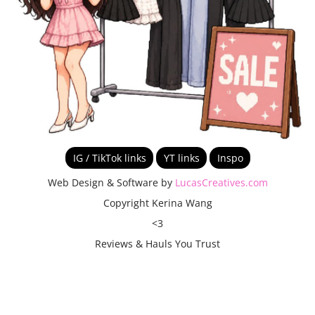
IG / TikTok links
YT links
Inspo
Web Design & Software by
LucasCreatives.com
Copyright Kerina Wang
<3
Reviews & Hauls You Trust