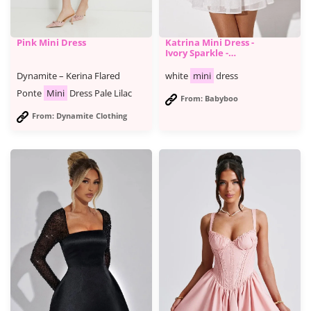
Pink Mini Dress
Katrina Mini Dress -
Ivory Sparkle -
BABYBOO
Dynamite – Kerina Flared
white
mini
dress
Ponte
Mini
Dress Pale Lilac
From: Babyboo
From: Dynamite Clothing