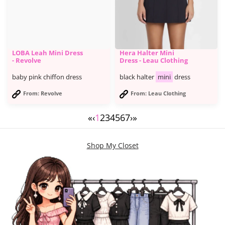
LOBA Leah Mini Dress
Hera Halter Mini
- Revolve
Dress - Leau Clothing
baby pink chiffon dress
black halter
mini
dress
From: Revolve
From: Leau Clothing
«
‹
1
2
3
4
5
6
7
›
»
Shop My Closet