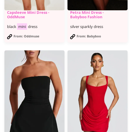
Capsleeve Mini Dress -
Petra Mini Dress -
OddMuse
Babyboo Fashion
black
mini
dress
silver sparkly dress
From: Oddmuse
From: Babyboo