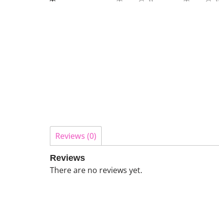
Reviews (0)
Reviews
There are no reviews yet.