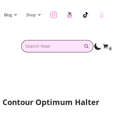
Blog
Shop
0
l Contour Optimum Halter