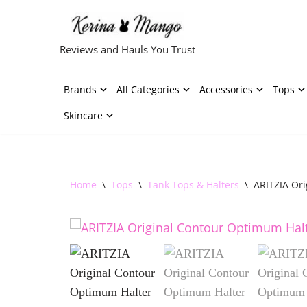
Skip
Reviews and Hauls You Trust
to
content
Brands
All Categories
Accessories
Tops
Skincare
Home
\
Tops
\
Tank Tops & Halters
\
ARITZIA Or