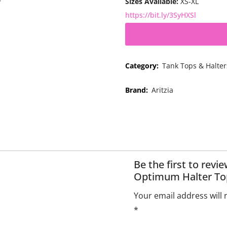
Sizes Available:
XS-XL
https://bit.ly/3SyHXSl
Category:
Tank Tops & Halter
Brand:
Aritzia
Be the first to revi
Optimum Halter To
Your email address will 
*