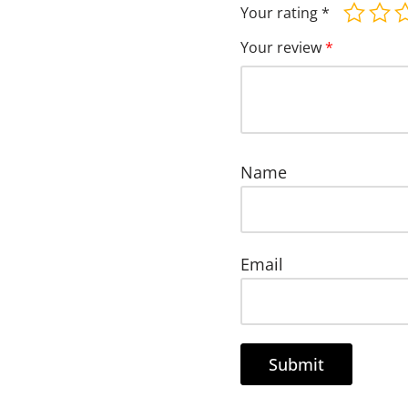
Your rating
*
Your review
*
Name
Email