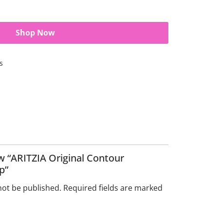
Shop Now
s
ew “ARITZIA Original Contour
p”
not be published.
Required fields are marked