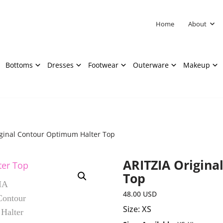
Home
About
Bottoms
Dresses
Footwear
Outerware
Makeup
iginal Contour Optimum Halter Top
ARITZIA Origina
Top
48.00
USD
Size: XS