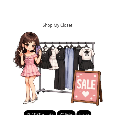
Shop My Closet
IG / TikTok links
YT links
Inspo