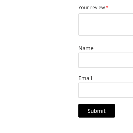
Your review
*
Name
Email