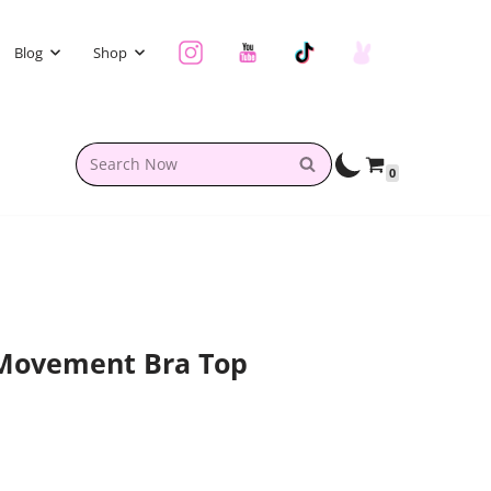
Blog
Shop
0
 Movement Bra Top