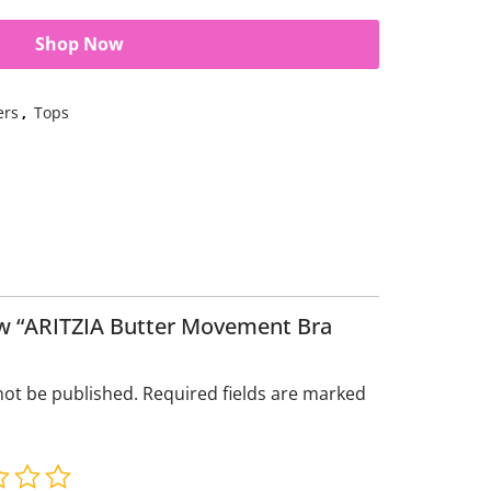
Shop Now
ers
,
Tops
iew “ARITZIA Butter Movement Bra
not be published.
Required fields are marked