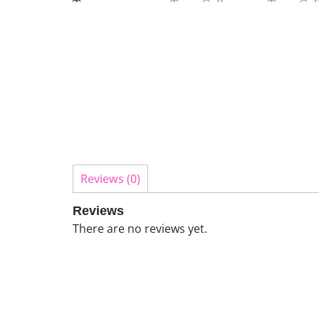
Reviews (0)
Reviews
There are no reviews yet.