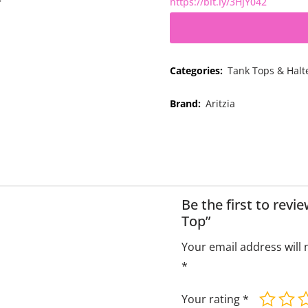
https://bit.ly/3HjY042
Categories:
Tank Tops & Halt
Brand:
Aritzia
Be the first to rev
Top”
Your email address will 
*
Your rating
*