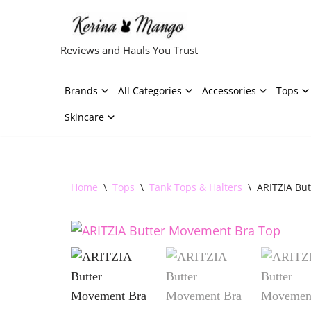
Skip
Reviews and Hauls You Trust
to
content
Brands
All Categories
Accessories
Tops
Skincare
Home
\
Tops
\
Tank Tops & Halters
\
ARITZIA Bu