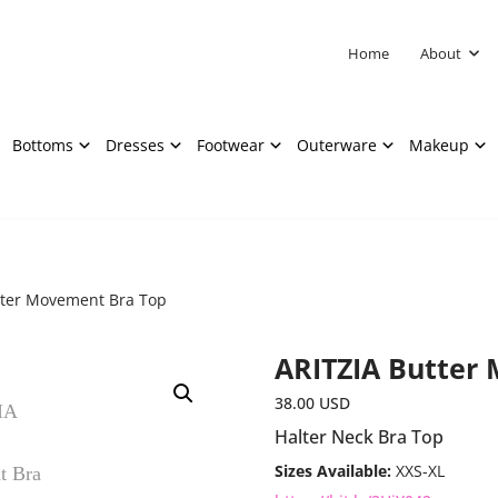
Home
About
Bottoms
Dresses
Footwear
Outerware
Makeup
tter Movement Bra Top
ARITZIA Butter
38.00
USD
Halter Neck Bra Top
Sizes Available:
XXS-XL