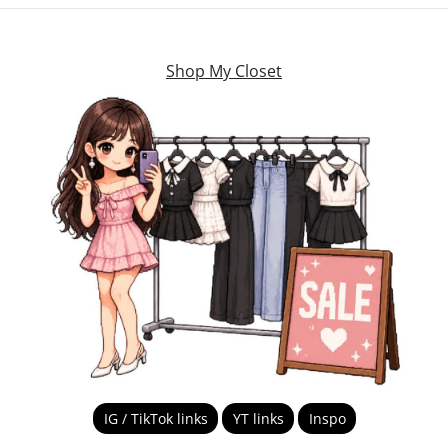
Shop My Closet
IG / TikTok links
YT links
Inspo