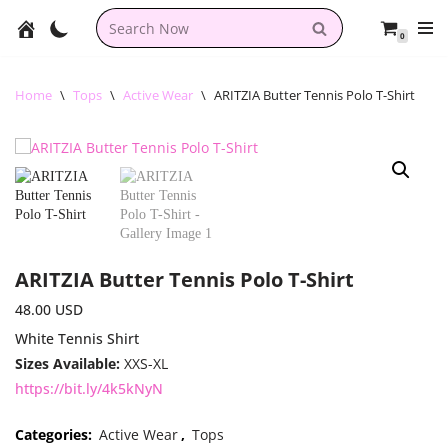
0
Skip
to
content
Home
\
Tops
\
Active Wear
\
ARITZIA Butter Tennis Polo T-Shirt
ARITZIA Butter Tennis Polo T-Shirt
48.00
USD
White Tennis Shirt
Sizes Available:
XXS-XL
https://bit.ly/4k5kNyN
Categories:
Active Wear
,
Tops