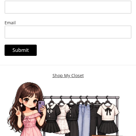
Email
Shop My Closet