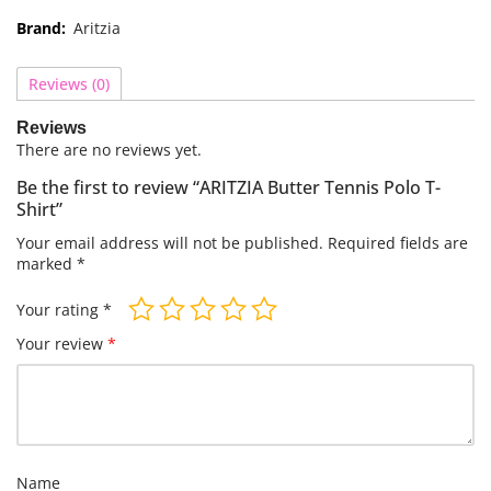
Brand:
Aritzia
Reviews (0)
Reviews
There are no reviews yet.
Be the first to review “ARITZIA Butter Tennis Polo T-
Shirt”
Your email address will not be published.
Required fields are
marked
*
Your rating
*
Your review
*
Name