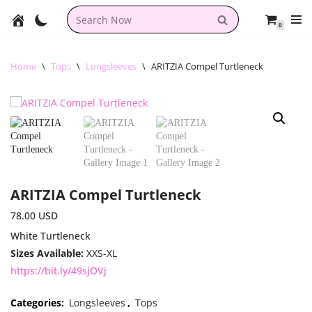
0
Skip
to
content
Home
\
Tops
\
Longsleeves
\
ARITZIA Compel Turtleneck
ARITZIA Compel Turtleneck
78.00
USD
White Turtleneck
Sizes Available:
XXS-XL
https://bit.ly/49sjOVj
Categories:
Longsleeves
,
Tops