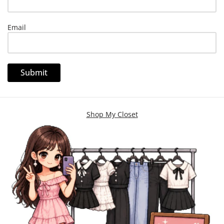
Email
Shop My Closet