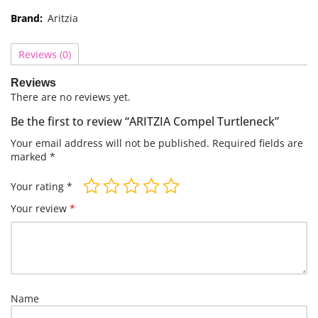
Brand:
Aritzia
Reviews (0)
Reviews
There are no reviews yet.
Be the first to review “ARITZIA Compel Turtleneck”
Your email address will not be published.
Required fields are
marked
*
Your rating
*
Your review
*
Name