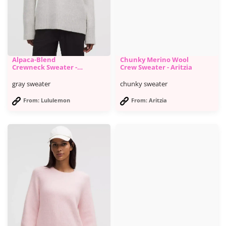
Alpaca-Blend
Chunky Merino Wool
Crewneck Sweater -
Crew Sweater - Aritzia
Lululemon
gray sweater
chunky sweater
From: Lululemon
From: Aritzia