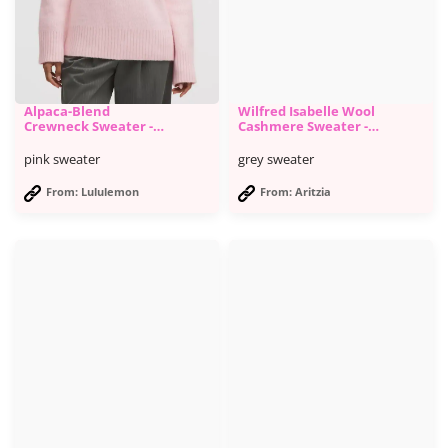
Alpaca-Blend
Wilfred Isabelle Wool
Crewneck Sweater -
Cashmere Sweater -
Lululemon
Aritzia
pink sweater
grey sweater
From: Lululemon
From: Aritzia