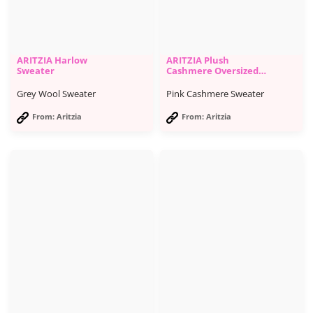
ARITZIA Harlow
ARITZIA Plush
Sweater
Cashmere Oversized
Turtleneck
Grey Wool Sweater
Pink Cashmere Sweater
From: Aritzia
From: Aritzia