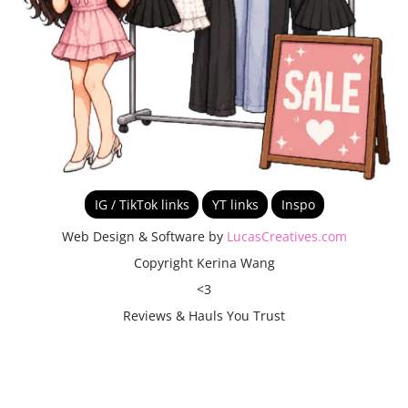
IG / TikTok links
YT links
Inspo
Web Design & Software by
LucasCreatives.com
Copyright Kerina Wang
<3
Reviews & Hauls You Trust