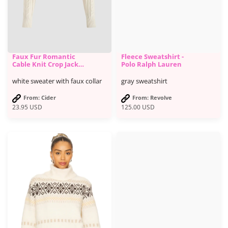
Faux Fur Romantic
Fleece Sweatshirt -
Cable Knit Crop Jacket
Polo Ralph Lauren
- Cider
white sweater with faux collar
gray sweatshirt
From: Cider
From: Revolve
23.95
USD
125.00
USD