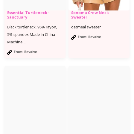
Essential Turtleneck -
Sonoma Crew Neck
Sanctuary
Sweater
Black turtleneck. 95% rayon,
oatmeal sweater
5% spandex Made in China
From: Revolve
Machine …
From: Revolve