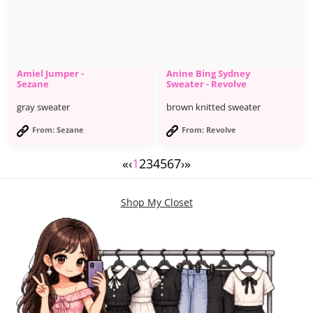
Amiel Jumper -
Anine Bing Sydney
Sezane
Sweater - Revolve
gray sweater
brown knitted sweater
From: Sezane
From: Revolve
«
‹
1
2
3
4
5
6
7
›
»
Shop My Closet