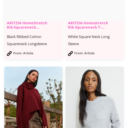
ARITZIA HomeStretch
ARITZIA Homestretch
Rib Squareneck
Rib Squareneck T-
Longsleeve
Shirt
Black Ribbed Cotton
White Square Neck Long
Squareneck Longsleeve
Sleeve
From: Aritzia
From: Aritzia