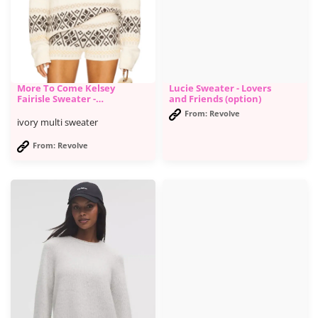
More To Come Kelsey
Lucie Sweater - Lovers
Fairisle Sweater -
and Friends (option)
Revolve
From: Revolve
ivory multi sweater
From: Revolve