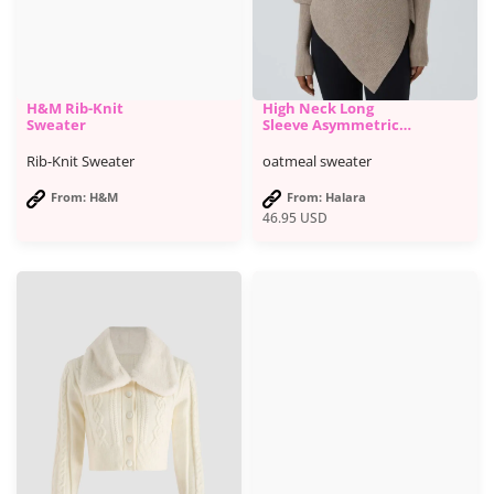
H&M Rib-Knit
High Neck Long
Sweater
Sleeve Asymmetric
Hem Work Sweater -
Halara
Rib-Knit Sweater
oatmeal sweater
From: H&M
From: Halara
46.95
USD