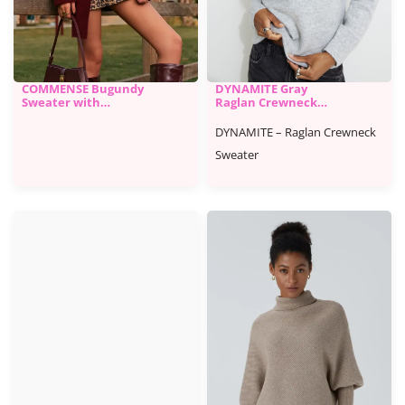
COMMENSE Bugundy
DYNAMITE Gray
Sweater with
Raglan Crewneck
Matching Scarf
Sweater
DYNAMITE – Raglan Crewneck
Sweater