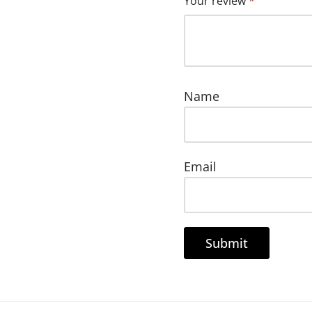
Your review
*
Name
Email