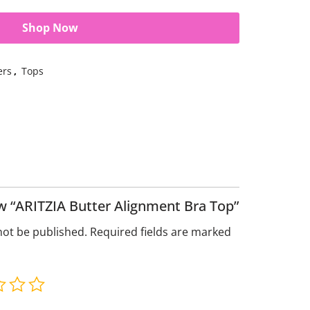
Shop Now
ers
,
Tops
iew “ARITZIA Butter Alignment Bra Top”
not be published.
Required fields are marked