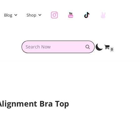
Blog
Shop
0
Alignment Bra Top