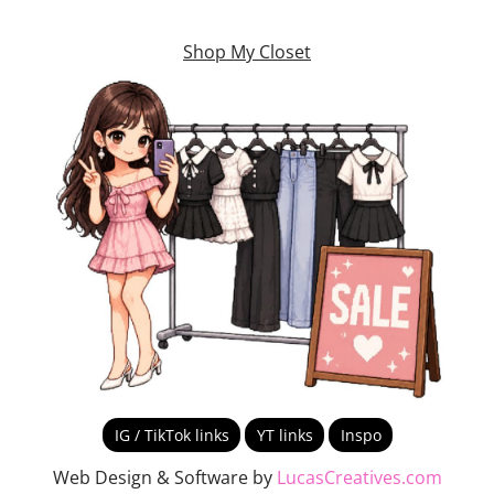
Shop My Closet
IG / TikTok links
YT links
Inspo
Web Design & Software by
LucasCreatives.com