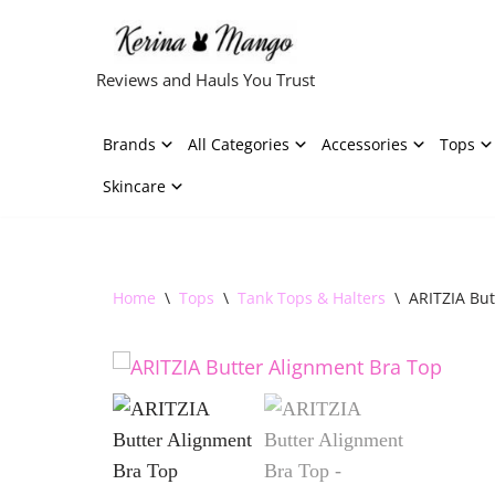
Skip
Reviews and Hauls You Trust
to
content
Brands
All Categories
Accessories
Tops
Skincare
Home
\
Tops
\
Tank Tops & Halters
\
ARITZIA But