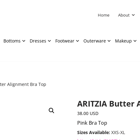
Home
About
Bottoms
Dresses
Footwear
Outerware
Makeup
ter Alignment Bra Top
ARITZIA Butter 
38.00
USD
Pink Bra Top
Sizes Available:
XXS-XL