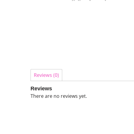
Reviews (0)
Reviews
There are no reviews yet.