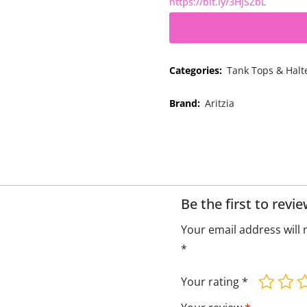
https://bit.ly/3HjSZbL
Categories:
Tank Tops & Halt
Brand:
Aritzia
Be the first to rev
Your email address will 
*
Your rating
*