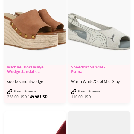
Michael Kors Maye
Speedcat Sandal -
Wedge Sandal -
Puma
Browns Shoes
suede sandal wedge
Warm White/Cool Mid Gray
From: Browns
From: Browns
228.00
USD
149.98
USD
110.00
USD