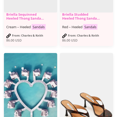
Briella Sequinned
Briella Studded
Heeled Thong Sandals
Heeled Thong Sandals
- Charles & Keith
- Charles & Keith
Cream – Heeled
Sandals
Red – Heeled
Sandals
From: Charles & Keith
From: Charles & Keith
86.00
USD
86.00
USD