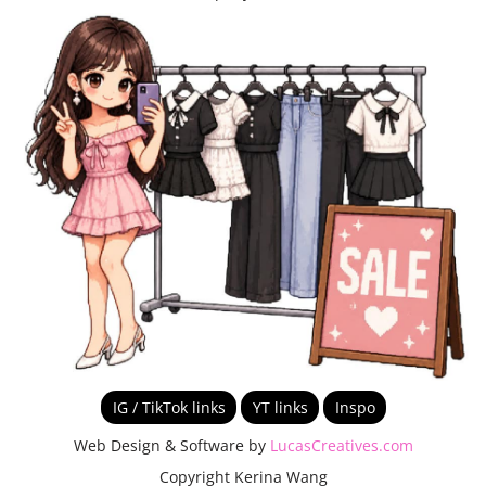
IG / TikTok links
YT links
Inspo
Web Design & Software by
LucasCreatives.com
Copyright Kerina Wang