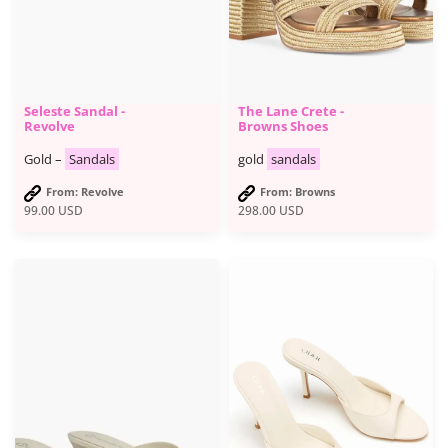
Seleste Sandal -
The Lane Crete -
Revolve
Browns Shoes
Gold –
Sandals
gold
sandals
From: Revolve
From: Browns
99.00
USD
298.00
USD