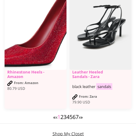
Rhinestone Heels -
Leather Heeled
Amazon
Sandals - Zara
From: Amazon
black leather
sandals
80.79
USD
From: Zara
79.90
USD
«
‹
1
2
3
4
5
6
7
›
»
Shop My Closet