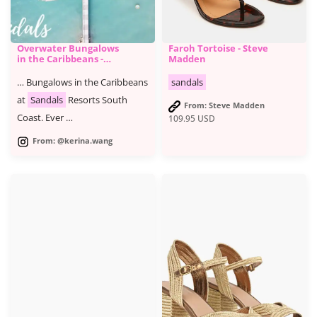
Overwater Bungalows
Faroh Tortoise - Steve
in the Caribbeans -
Madden
Sandals South Coast
Jamaica Detailed
… Bungalows in the Caribbeans
sandals
Review
at
Sandals
Resorts South
From: Steve Madden
Coast. Ever …
109.95
USD
From: @kerina.wang