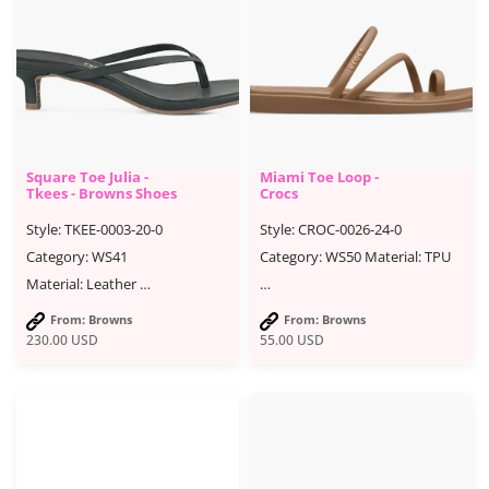
Square Toe Julia -
Miami Toe Loop -
Tkees - Browns Shoes
Crocs
Style: TKEE-0003-20-0
Style: CROC-0026-24-0
Category: WS41
Category: WS50 Material: TPU
Material: Leather …
…
From: Browns
From: Browns
230.00
USD
55.00
USD