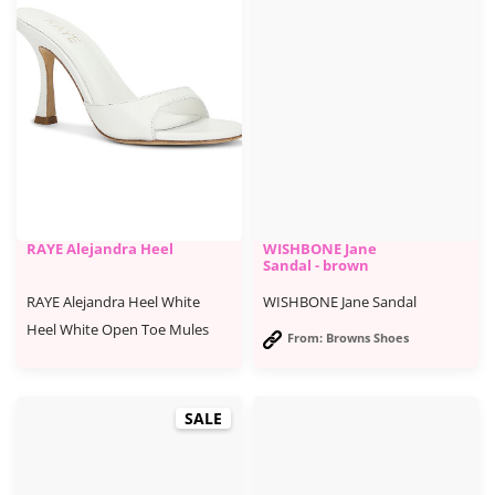
RAYE Alejandra Heel
WISHBONE Jane
Sandal - brown
RAYE Alejandra Heel White
WISHBONE Jane Sandal
Heel White Open Toe Mules
From: Browns Shoes
SALE