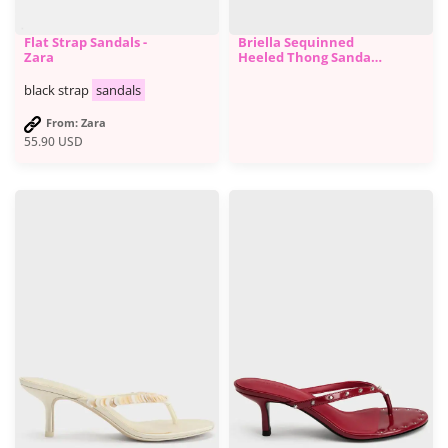
Flat Strap Sandals -
Briella Sequinned
Zara
Heeled Thong Sandals
- Black
black strap
sandals
From: Zara
55.90
USD