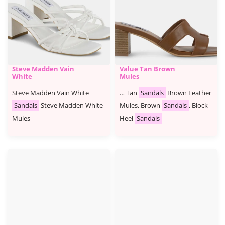
Steve Madden Vain
Value Tan Brown
White
Mules
Steve Madden Vain White
… Tan
Sandals
Brown Leather
Sandals
Steve Madden White
Mules, Brown
Sandals
, Block
Mules
Heel
Sandals