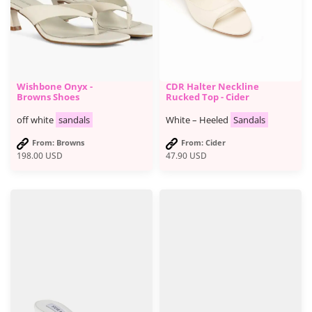
Wishbone Onyx -
CDR Halter Neckline
Browns Shoes
Rucked Top - Cider
off white
sandals
White – Heeled
Sandals
From: Browns
From: Cider
198.00
USD
47.90
USD