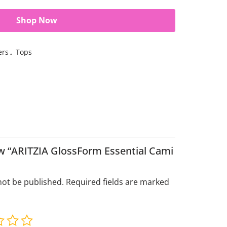
Shop Now
ers
,
Tops
iew “ARITZIA GlossForm Essential Cami
not be published.
Required fields are marked