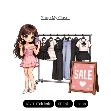
Shop My Closet
IG / TikTok links
YT links
Inspo