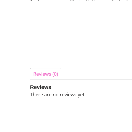
Reviews (0)
Reviews
There are no reviews yet.