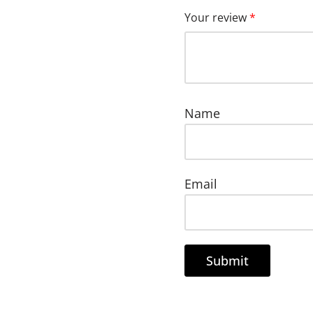
Your review
*
Name
Email