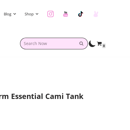
Blog
Shop
0
rm Essential Cami Tank