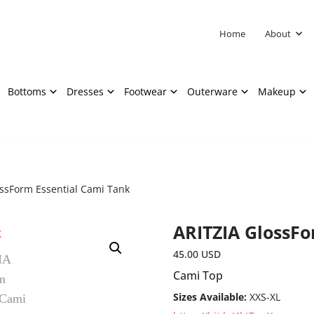
Home
About
Bottoms
Dresses
Footwear
Outerware
Makeup
ossForm Essential Cami Tank
ARITZIA GlossFo
45.00
USD
Cami Top
Sizes Available:
XXS-XL