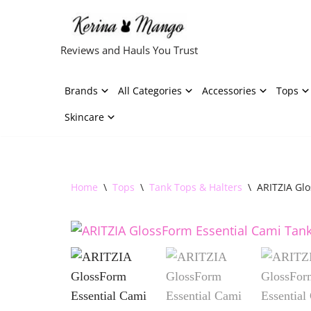
Skip
Reviews and Hauls You Trust
to
content
Brands
All Categories
Accessories
Tops
Skincare
Home
\
Tops
\
Tank Tops & Halters
\
ARITZIA Gl