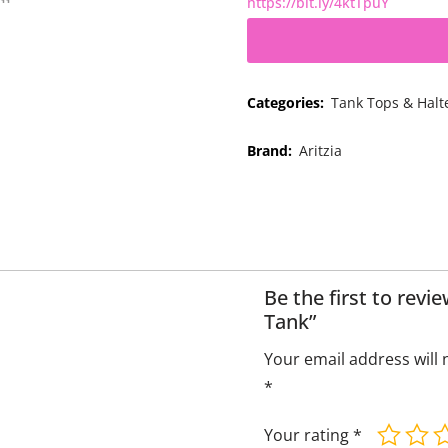
https://bit.ly/4ktTpuY
Categories:
Tank Tops & Halt
Brand:
Aritzia
Be the first to rev
Tank”
Your email address will 
*
Your rating
*