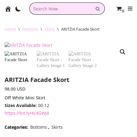
0
Skip
to
content
Home
\
Bottoms
\
Skirts
\
ARITZIA Facade Skort
ARITZIA Facade Skort
98.00
USD
Off White Mini Skirt
Sizes Available:
00-12
https://bit.ly/4c4GWJ4
Categories:
Bottoms
,
Skirts