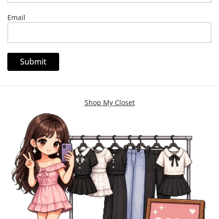
Email
Shop My Closet