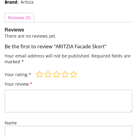
Brand:
Aritzia
Reviews (0)
Reviews
There are no reviews yet.
Be the first to review “ARITZIA Facade Skort”
Your email address will not be published.
Required fields are
marked
*
Your rating
*
Your review
*
Name