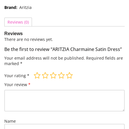
Brand:
Aritzia
Reviews (0)
Reviews
There are no reviews yet.
Be the first to review “ARITZIA Charmaine Satin Dress”
Your email address will not be published.
Required fields are
marked
*
Your rating
*
Your review
*
Name