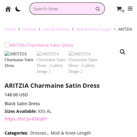
0
Skip
to
content
Home
\
Dresses
\
Casual Dresses
\
Midi & Knee Length
\
ARITZIA C
ARITZIA Charmaine Satin Dress
148.00
USD
Black Satin Dress
Sizes Available:
XXS-XL
https://bit.ly/43Xoj8Y
Categories:
Dresses
,
Midi & Knee Length