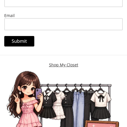
Email
Shop My Closet