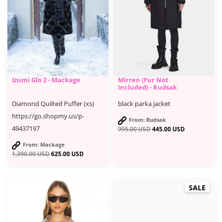
Izumi Glo 2 - Mackage
Mirren (Fur Not
Included) - Rudsak
Diamond Quilted Puffer (xs)
black parka jacket
https://go.shopmy.us/p-
From: Rudsak
49437197
995.00
USD
445.00
USD
From: Mackage
1,390.00
USD
625.00
USD
SALE