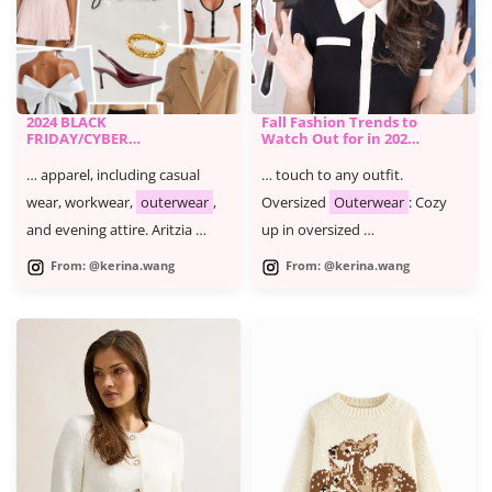
2024 BLACK
Fall Fashion Trends to
FRIDAY/CYBER
Watch Out for in 2024
MONDAY SALE -
and How to Wear
KERINA'S FAVORITES
Them
… apparel, including casual
… touch to any outfit.
wear, workwear,
outerwear
,
Oversized
Outerwear
: Cozy
and evening attire. Aritzia …
up in oversized …
From: @kerina.wang
From: @kerina.wang