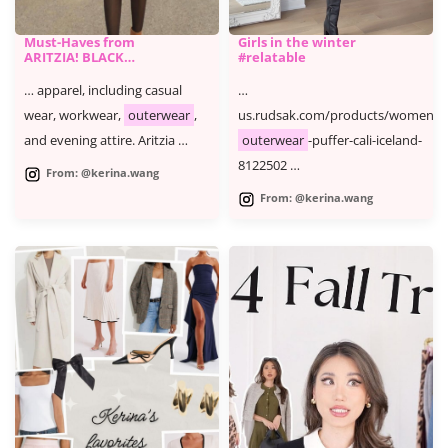
Must-Haves from
Girls in the winter
ARITZIA! BLACK
#relatable
FRIDAY CYBER
MONDAY SALE
… apparel, including casual
…
wear, workwear,
outerwear
,
us.rudsak.com/products/womens-
and evening attire. Aritzia …
outerwear
-puffer-cali-iceland-
8122502 …
From: @kerina.wang
From: @kerina.wang