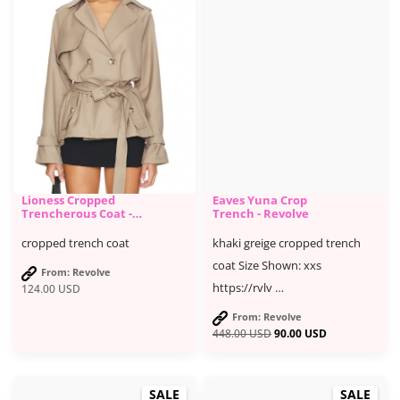
Lioness Cropped
Eaves Yuna Crop
Trencherous Coat -
Trench - Revolve
Revolve
cropped trench coat
khaki greige cropped trench
coat Size Shown: xxs
From: Revolve
https://rvlv …
124.00
USD
From: Revolve
448.00
USD
90.00
USD
SALE
SALE