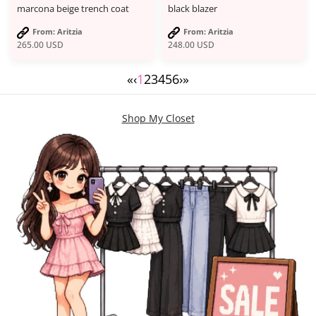
marcona beige trench coat
black blazer
From: Aritzia
From: Aritzia
265.00
USD
248.00
USD
«
‹
1
2
3
4
5
6
›
»
Shop My Closet