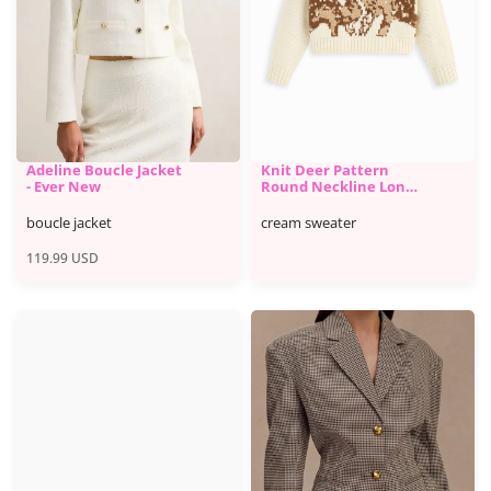
Adeline Boucle Jacket
Knit Deer Pattern
- Ever New
Round Neckline Long
Sleeve Oversized Top -
Cider
boucle jacket
cream sweater
119.99
USD