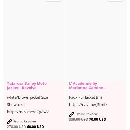
Tularosa Bailey Moto
L' Academie by
Jacket - Revolve
Marianna Gamine
Faux Fur Jacket -
Revolve
white/brown jacket Size
Faux Fur Jacket (m)
Shown: xs
https://rvlv.me/j5tmfz
https://rvlv.me/qGgAwV
From: Revolve
339.00
USD
70.00
USD
From: Revolve
278.00
USD
60.00
USD