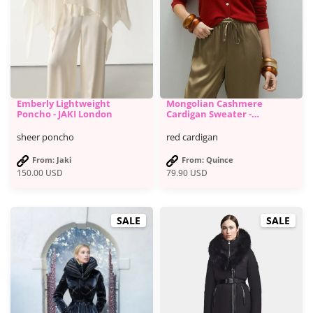
Emberly Lightweight
Mongolian Cashmere
Poncho - JAKI London
Cardigan Sweater -
Quince
sheer poncho
red cardigan
From: Jaki
From: Quince
150.00
USD
79.90
USD
SALE
SALE