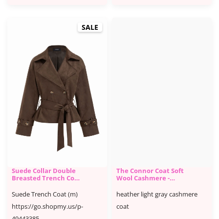
SALE
Suede Collar Double
The Connor Coat Soft
Breasted Trench Coat
Wool Cashmere -
With Belt - Cider
Aritzia
Suede Trench Coat (m)
heather light gray cashmere
https://go.shopmy.us/p-
coat
49443385