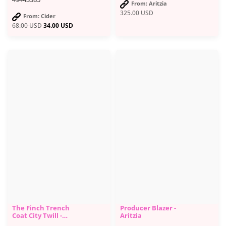
From: Aritzia
325.00
USD
From: Cider
68.00
USD
34.00
USD
The Finch Trench
Producer Blazer -
Coat City Twill -
Aritzia
Aritzia