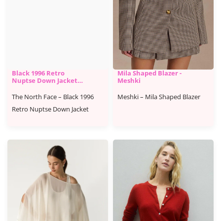
Black 1996 Retro
Mila Shaped Blazer -
Nuptse Down Jacket -
Meshki
The North Face
The North Face – Black 1996
Meshki – Mila Shaped Blazer
Retro Nuptse Down Jacket