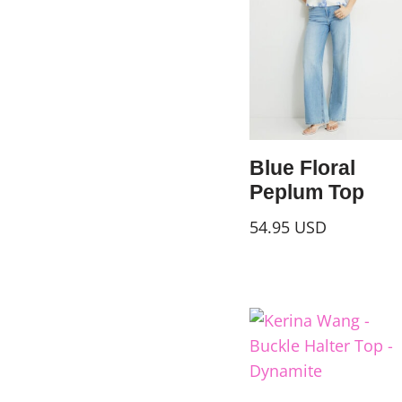
Blue Floral
Peplum Top
54.95
USD