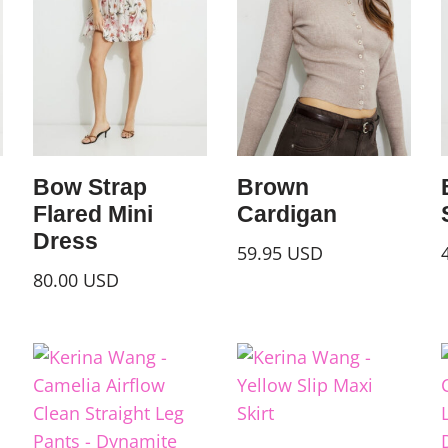
Bow Strap
Brown
Flared Mini
Cardigan
Dress
59.95
USD
80.00
USD