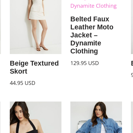
Belted Faux
Leather Moto
Jacket –
Dynamite
Clothing
129.95
USD
Beige Textured
Skort
44.95
USD