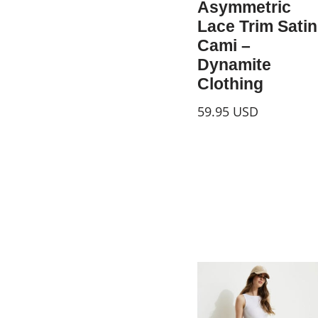
Asymmetric
Lace Trim Satin
Cami –
Dynamite
Clothing
59.95
USD