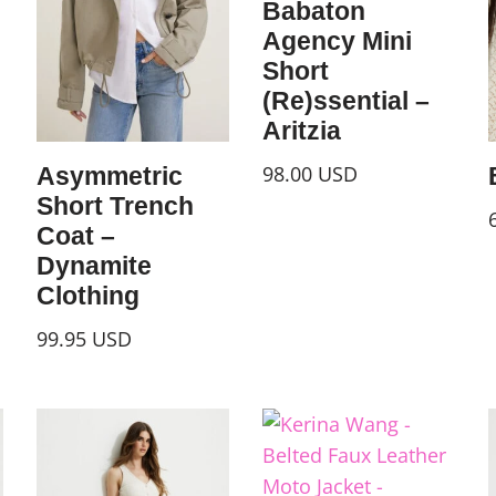
Babaton
Agency Mini
Short
(Re)ssential –
Aritzia
98.00
USD
Asymmetric
Short Trench
Coat –
Dynamite
Clothing
99.95
USD