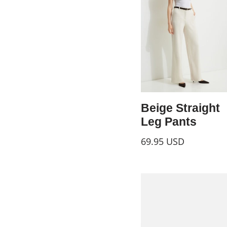
Beige Straight
Leg Pants
69.95
USD