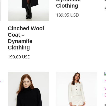
Clothing
189.95
USD
Cinched Wool
Coat –
Dynamite
Clothing
190.00
USD