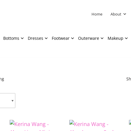
Home
About
Bottoms
Dresses
Footwear
Outerware
Makeup
ng
Sh