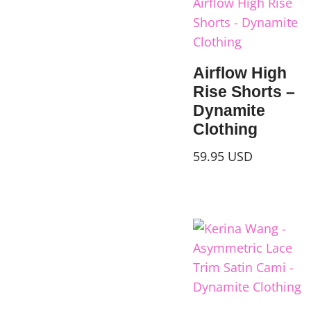
Airflow High
Rise Shorts –
Dynamite
Clothing
59.95
USD