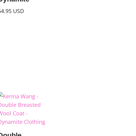
54.95
USD
Double