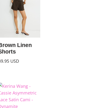
Brown Linen
Shorts
49.95
USD