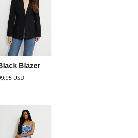
Black Blazer
99.95
USD