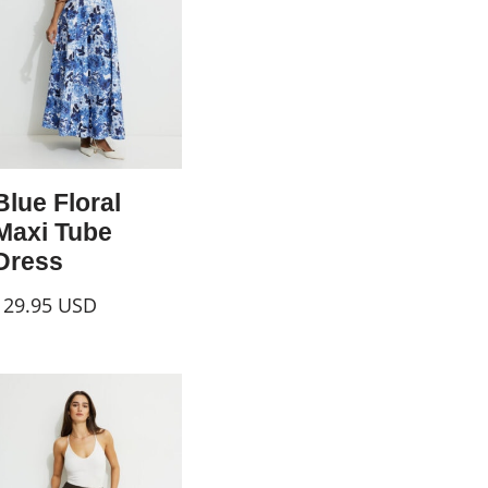
Blue Floral
Maxi Tube
Dress
129.95
USD