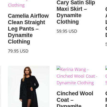
Cary Satin Slip
Maxi Skirt –
Dynamite
Camelia Airflow
Clothing
Clean Straight
Leg Pants –
59.95
USD
Dynamite
Clothing
79.95
USD
Cinched Wool
Coat –
Dynamite