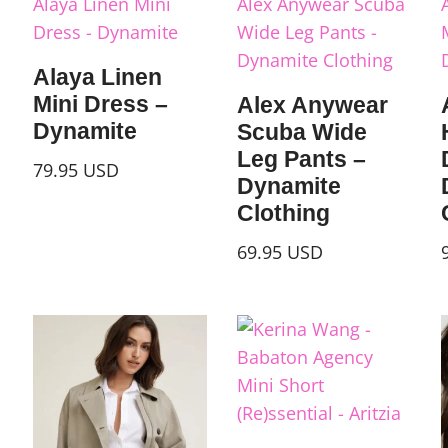
Alaya Linen
Mini Dress –
Alex Anywear
Dynamite
Scuba Wide
Leg Pants –
79.95
USD
Dynamite
Clothing
69.95
USD