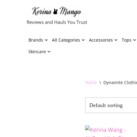
Skip
Reviews and Hauls You Trust
to
content
Brands
All Categories
Accessories
Tops
Skincare
Home
\
Dynamite Clothi