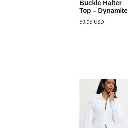
Buckle Halter
Top – Dynamite
59.95
USD