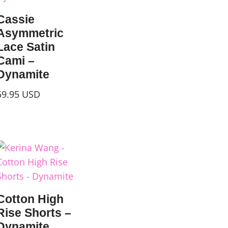
Cassie
Asymmetric
Lace Satin
Cami –
Dynamite
59.95
USD
Cotton High
Rise Shorts –
Dynamite