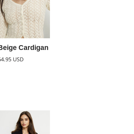
Beige Cardigan
64.95
USD