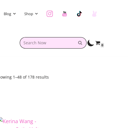
Blog
Shop
0
owing 1–48 of 178 results