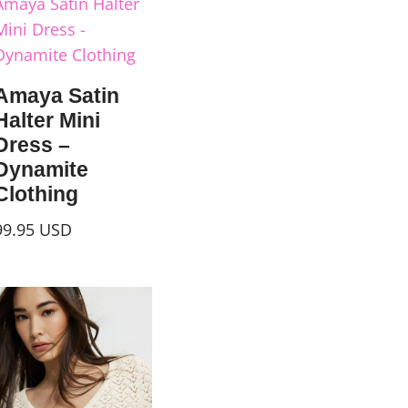
Amaya Satin
Halter Mini
Dress –
Dynamite
Clothing
99.95
USD