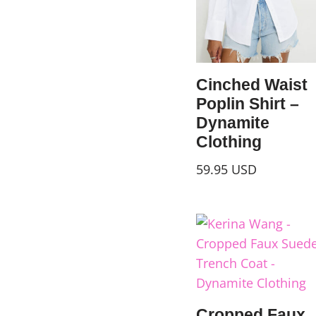
Cinched Waist
Poplin Shirt –
Dynamite
Clothing
59.95
USD
Cropped Faux