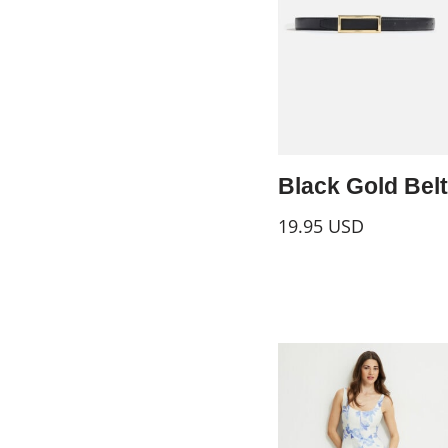
Black Gold Belt
19.95
USD