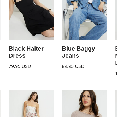
Black Halter
Blue Baggy
Dress
Jeans
79.95
USD
89.95
USD