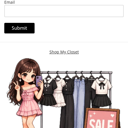
Email
Shop My Closet