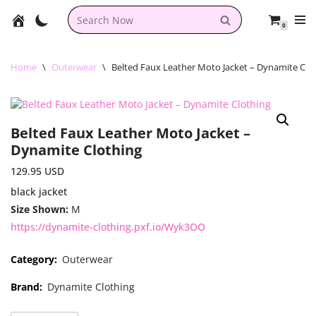
0
Skip
to
content
Home
\
Outerwear
\
Belted Faux Leather Moto Jacket – Dynamite Clo
Belted Faux Leather Moto Jacket –
Dynamite Clothing
129.95
USD
black jacket
Size Shown:
M
https://dynamite-clothing.pxf.io/Wyk3OO
Category:
Outerwear
Brand:
Dynamite Clothing