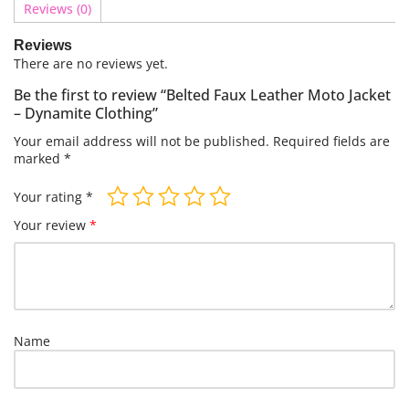
Reviews (0)
Reviews
There are no reviews yet.
Be the first to review “Belted Faux Leather Moto Jacket
– Dynamite Clothing”
Your email address will not be published.
Required fields are
marked
*
Your rating
*
Your review
*
Name