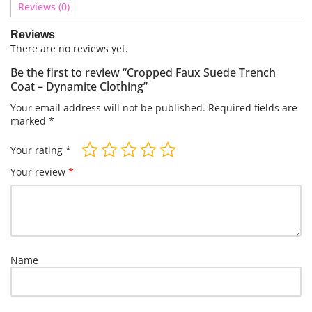
Reviews (0)
Reviews
There are no reviews yet.
Be the first to review “Cropped Faux Suede Trench
Coat – Dynamite Clothing”
Your email address will not be published.
Required fields are
marked
*
Your rating
*
Your review
*
Name