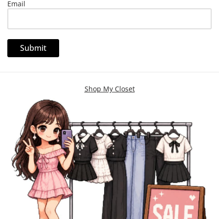
Email
Shop My Closet