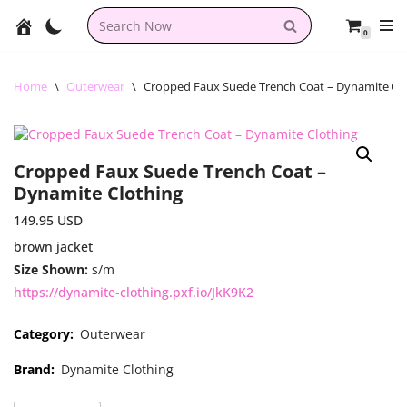
0
Skip
to
content
Home
\
Outerwear
\
Cropped Faux Suede Trench Coat – Dynamite Cl
Cropped Faux Suede Trench Coat –
Dynamite Clothing
149.95
USD
brown jacket
Size Shown:
s/m
https://dynamite-clothing.pxf.io/JkK9K2
Category:
Outerwear
Brand:
Dynamite Clothing