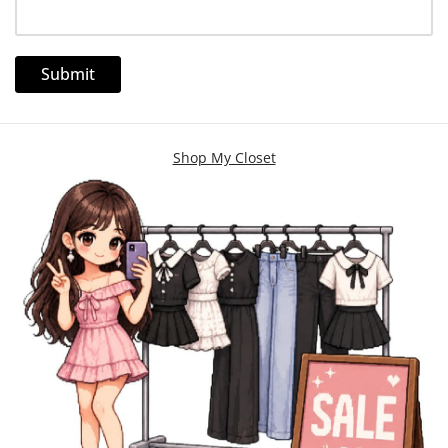
Shop My Closet