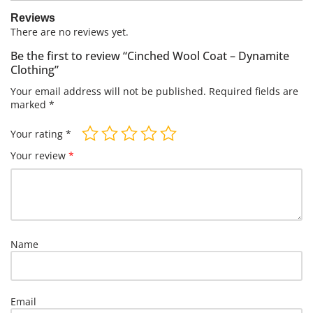
Reviews
There are no reviews yet.
Be the first to review “Cinched Wool Coat – Dynamite
Clothing”
Your email address will not be published.
Required fields are
marked
*
Your rating
*
Your review
*
Name
Email