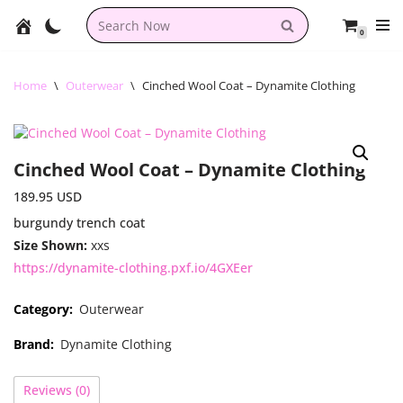
0
Skip
to
content
Home
\
Outerwear
\
Cinched Wool Coat – Dynamite Clothing
Cinched Wool Coat – Dynamite Clothing
189.95
USD
burgundy trench coat
Size Shown:
xxs
https://dynamite-clothing.pxf.io/4GXEer
Category:
Outerwear
Brand:
Dynamite Clothing
Reviews (0)