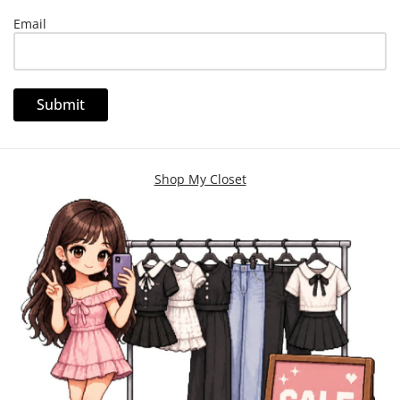
Email
Shop My Closet