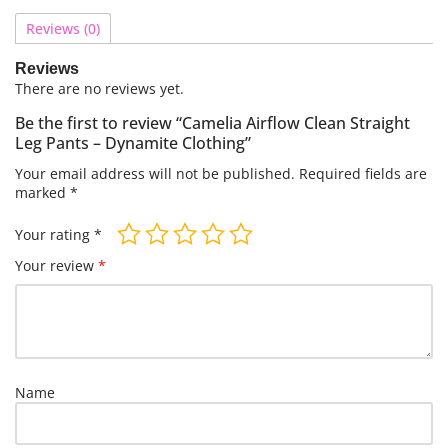
Reviews (0)
Reviews
There are no reviews yet.
Be the first to review “Camelia Airflow Clean Straight
Leg Pants – Dynamite Clothing”
Your email address will not be published.
Required fields are
marked
*
Your rating
*
Your review
*
Name