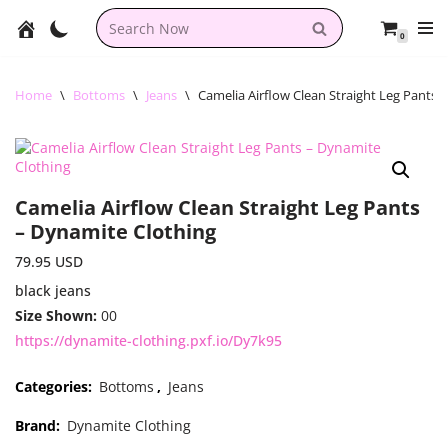
0
Skip
to
content
Home
\
Bottoms
\
Jeans
\
Camelia Airflow Clean Straight Leg Pants 
Camelia Airflow Clean Straight Leg Pants
– Dynamite Clothing
79.95
USD
black jeans
Size Shown:
00
https://dynamite-clothing.pxf.io/Dy7k95
Categories:
Bottoms
,
Jeans
Brand:
Dynamite Clothing