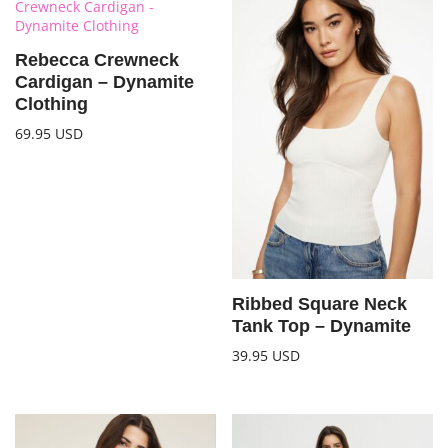
Rebecca Crewneck
Cardigan – Dynamite
Clothing
69.95
USD
Ribbed Square Neck
Tank Top – Dynamite
39.95
USD