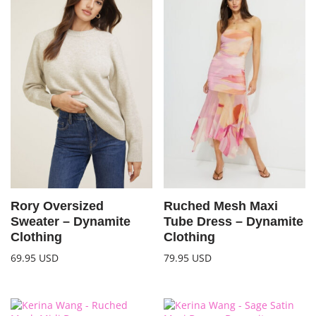
Rory Oversized
Ruched Mesh Maxi
Sweater – Dynamite
Tube Dress – Dynamite
Clothing
Clothing
69.95
USD
79.95
USD