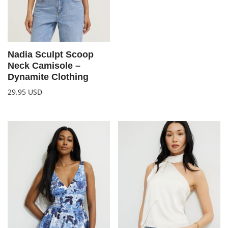
Nadia Sculpt Scoop
Neck Camisole –
Dynamite Clothing
29.95
USD