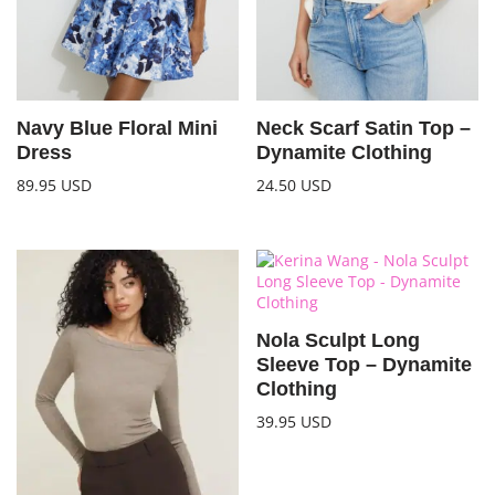
Navy Blue Floral Mini
Neck Scarf Satin Top –
Dress
Dynamite Clothing
89.95
USD
24.50
USD
Nola Sculpt Long
Sleeve Top – Dynamite
Clothing
39.95
USD