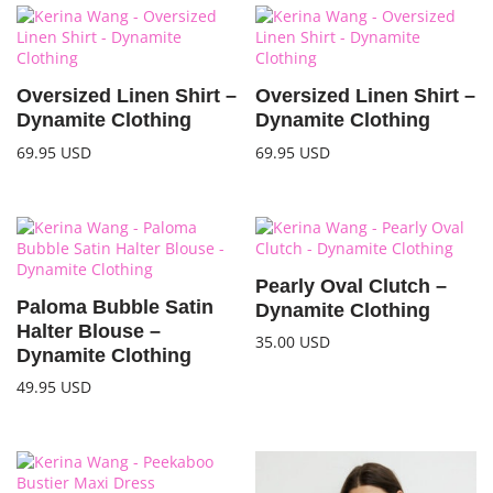
Oversized Linen Shirt –
Oversized Linen Shirt –
Dynamite Clothing
Dynamite Clothing
69.95
USD
69.95
USD
Pearly Oval Clutch –
Paloma Bubble Satin
Dynamite Clothing
Halter Blouse –
35.00
USD
Dynamite Clothing
49.95
USD