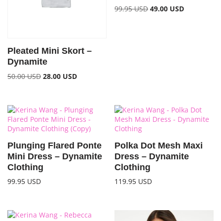
99.95
USD
49.00
USD
Pleated Mini Skort –
Dynamite
50.00
USD
28.00
USD
Plunging Flared Ponte
Polka Dot Mesh Maxi
Mini Dress – Dynamite
Dress – Dynamite
Clothing
Clothing
99.95
USD
119.95
USD