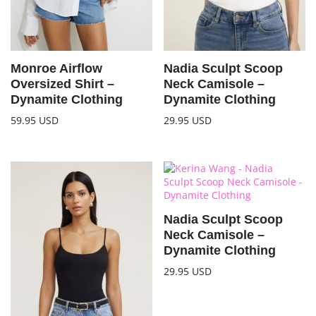
Monroe Airflow
Nadia Sculpt Scoop
Oversized Shirt –
Neck Camisole –
Dynamite Clothing
Dynamite Clothing
59.95
USD
29.95
USD
Nadia Sculpt Scoop
Neck Camisole –
Dynamite Clothing
29.95
USD