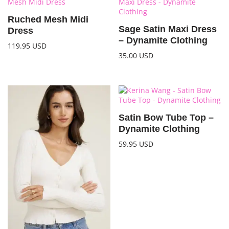
Ruched Mesh Midi
Sage Satin Maxi Dress
Dress
– Dynamite Clothing
119.95
USD
35.00
USD
Satin Bow Tube Top –
Dynamite Clothing
59.95
USD