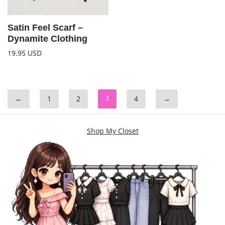
Satin Feel Scarf –
Dynamite Clothing
19.95
USD
←
1
2
4
→
3
Shop My Closet