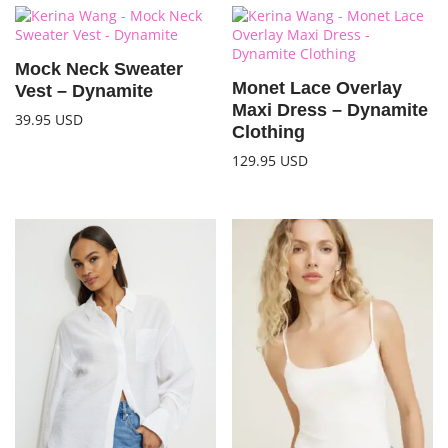
Mock Neck Sweater
Monet Lace Overlay
Vest – Dynamite
Maxi Dress – Dynamite
39.95
USD
Clothing
129.95
USD