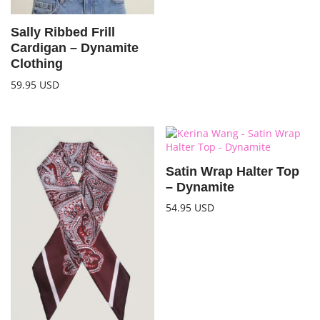
Sally Ribbed Frill
Cardigan – Dynamite
Clothing
59.95
USD
Satin Wrap Halter Top
– Dynamite
54.95
USD