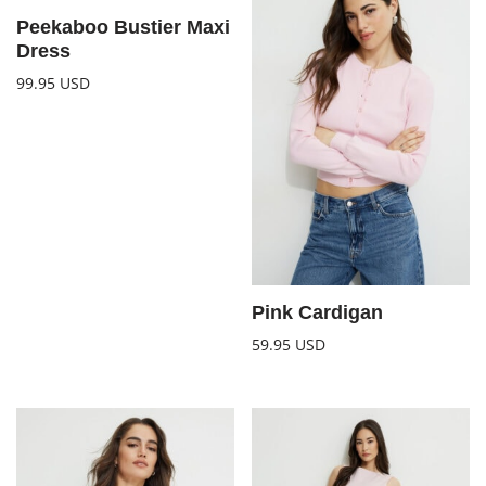
Peekaboo Bustier Maxi
Dress
99.95
USD
Pink Cardigan
59.95
USD