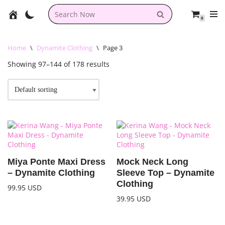
0
Skip
to
content
Home
\
Dynamite Clothing
\
Page 3
Showing 97–144 of 178 results
Miya Ponte Maxi Dress
Mock Neck Long
– Dynamite Clothing
Sleeve Top – Dynamite
Clothing
99.95
USD
39.95
USD