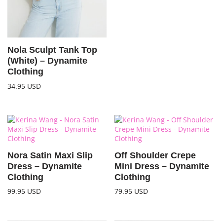
Nola Sculpt Tank Top
(White) – Dynamite
Clothing
34.95
USD
Nora Satin Maxi Slip
Off Shoulder Crepe
Dress – Dynamite
Mini Dress – Dynamite
Clothing
Clothing
99.95
USD
79.95
USD