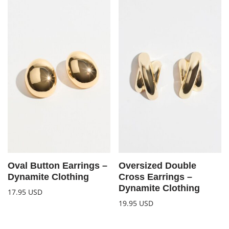
Oval Button Earrings –
Oversized Double
Dynamite Clothing
Cross Earrings –
Dynamite Clothing
17.95
USD
19.95
USD