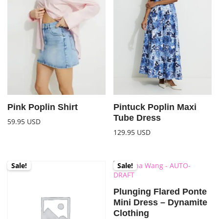
Pink Poplin Shirt
Pintuck Poplin Maxi
Tube Dress
59.95
USD
129.95
USD
Sale!
Sale!
Plunging Flared Ponte
Mini Dress – Dynamite
Clothing