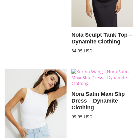
Nola Sculpt Tank Top –
Dynamite Clothing
34.95
USD
Nora Satin Maxi Slip
Dress – Dynamite
Clothing
99.95
USD