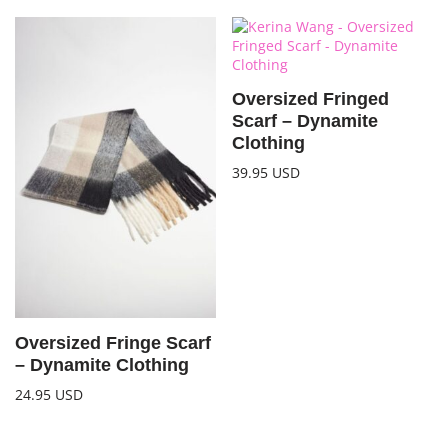
Oversized Fringed
Scarf – Dynamite
Clothing
39.95
USD
Oversized Fringe Scarf
– Dynamite Clothing
24.95
USD