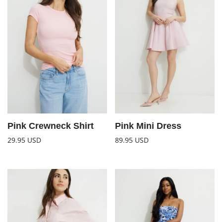
Pink Crewneck Shirt
Pink Mini Dress
29.95
USD
89.95
USD