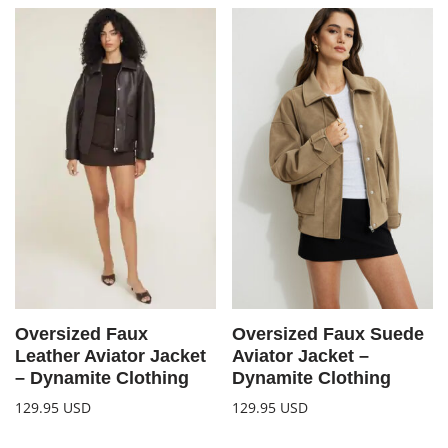
Oversized Faux
Oversized Faux Suede
Leather Aviator Jacket
Aviator Jacket –
– Dynamite Clothing
Dynamite Clothing
129.95
USD
129.95
USD