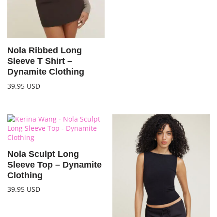
Nola Ribbed Long
Sleeve T Shirt –
Dynamite Clothing
39.95
USD
Nola Sculpt Long
Sleeve Top – Dynamite
Clothing
39.95
USD