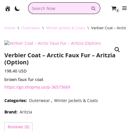
0
Skip
to
content
Home
\
Outerwear
\
Winter Jackets & Coats
\
Verbier Coat – Arctic F
Verbier Coat – Arctic Faux Fur – Aritzia
(Option)
198.40
USD
brown faux fur coat
https://go.shopmy.us/p-36573669
Categories:
Outerwear
,
Winter Jackets & Coats
Brand:
Aritzia
Reviews (0)