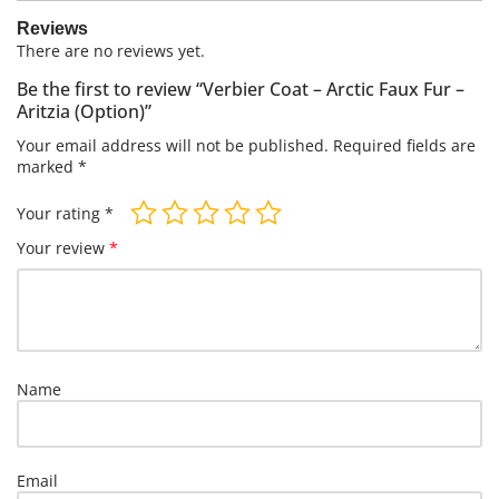
Reviews
There are no reviews yet.
Be the first to review “Verbier Coat – Arctic Faux Fur –
Aritzia (Option)”
Your email address will not be published.
Required fields are
marked
*
Your rating
*
Your review
*
Name
Email