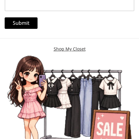
Shop My Closet