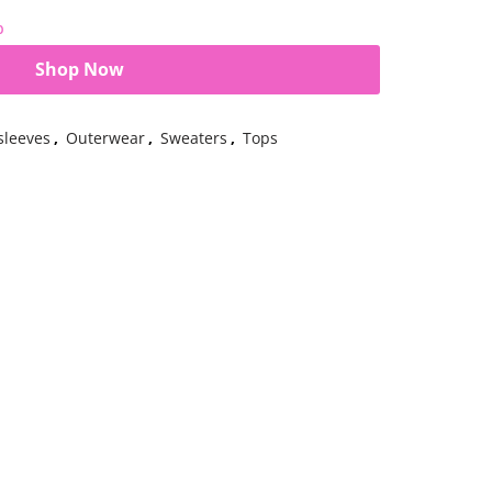
b
Shop Now
sleeves
,
Outerwear
,
Sweaters
,
Tops