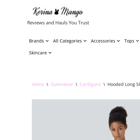
Skip
Reviews and Hauls You Trust
to
content
Brands
All Categories
Accessories
Tops
Skincare
Home
\
Outerwear
\
Cardigans
\
Hooded Long Sl