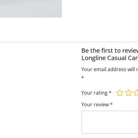
Be the first to rev
Longline Casual Car
Your email address will 
*
Your rating
*
Your review
*