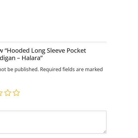
iew “Hooded Long Sleeve Pocket
digan – Halara”
not be published.
Required fields are marked