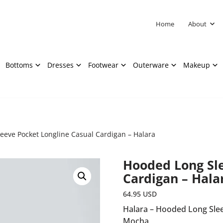
Home
About
Bottoms
Dresses
Footwear
Outerware
Makeup
eeve Pocket Longline Casual Cardigan – Halara
Hooded Long Sle
Cardigan – Hala
64.95
USD
Halara – Hooded Long Slee
Mocha