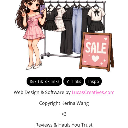
IG / TikTok links
YT links
Inspo
Web Design & Software by
LucasCreatives.com
Copyright Kerina Wang
<3
Reviews & Hauls You Trust