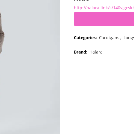
http://halara.link/s/140vjgcsk
Categories:
Cardigans
,
Long
Brand:
Halara