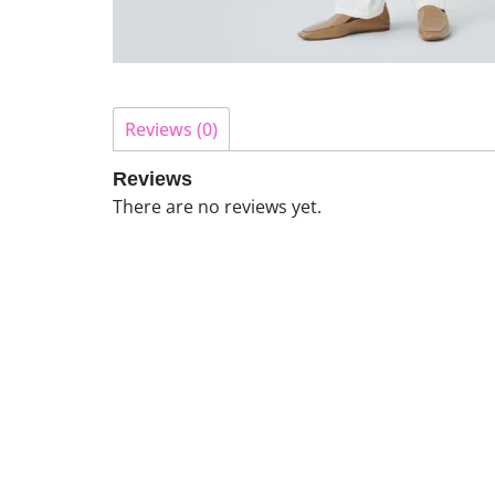
Reviews (0)
Reviews
There are no reviews yet.