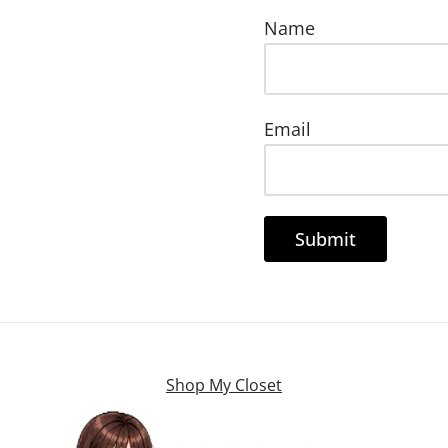
Name
Email
Shop My Closet