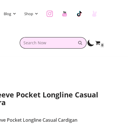
Blog
Shop
0
eve Pocket Longline Casual
ra
ve Pocket Longline Casual Cardigan