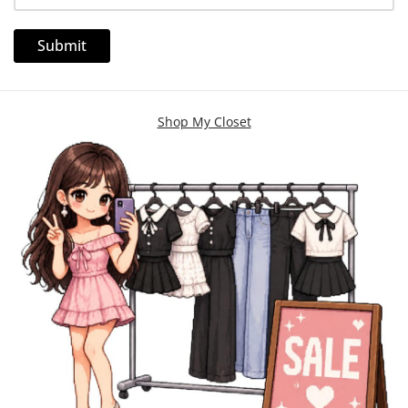
Shop My Closet