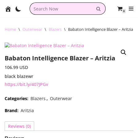
0
Skip
to
content
Home
\
Outerwear
\
Blazers
\
Babaton Intelligence Blazer – Aritzia
Babaton Intelligence Blazer – Aritzia
106.99
USD
black blazewr
https://bit.ly/407JPGv
Categories:
Blazers
,
Outerwear
Brand:
Aritzia
Reviews (0)