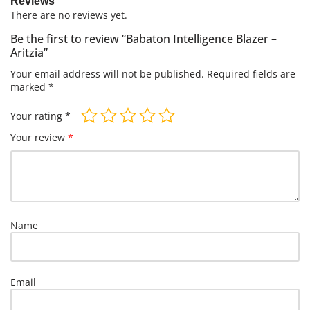
Reviews
There are no reviews yet.
Be the first to review “Babaton Intelligence Blazer –
Aritzia”
Your email address will not be published.
Required fields are
marked
*
Your rating
*
Your review
*
Name
Email