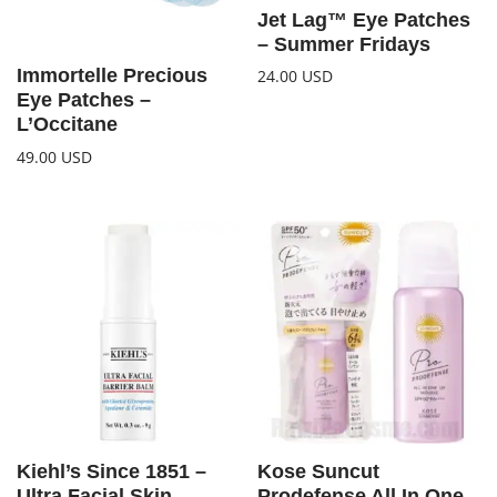
Jet Lag™ Eye Patches
– Summer Fridays
Immortelle Precious
24.00
USD
Eye Patches –
L’Occitane
49.00
USD
Kiehl’s Since 1851 –
Kose Suncut
Ultra Facial Skin
Prodefense All In One