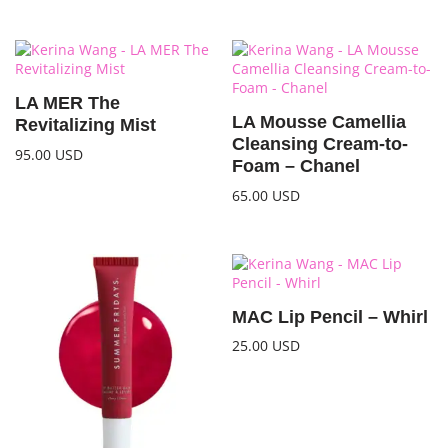
LA MER The
LA Mousse Camellia
Revitalizing Mist
Cleansing Cream-to-
95.00
USD
Foam – Chanel
65.00
USD
MAC Lip Pencil – Whirl
25.00
USD