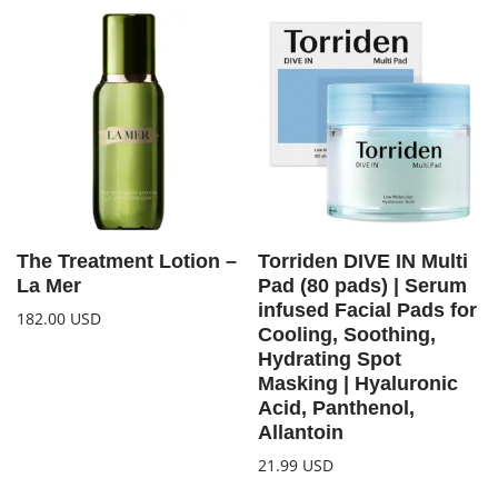
The Treatment Lotion –
Torriden DIVE IN Multi
La Mer
Pad (80 pads) | Serum
infused Facial Pads for
182.00
USD
Cooling, Soothing,
Hydrating Spot
Masking | Hyaluronic
Acid, Panthenol,
Allantoin
21.99
USD