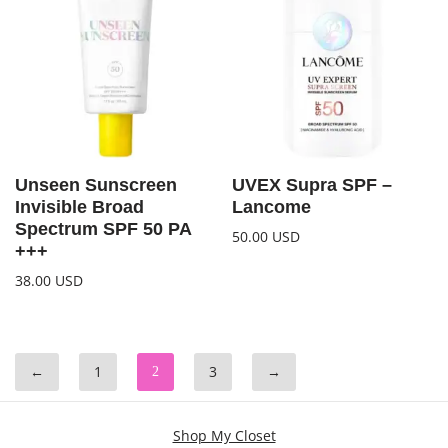
Unseen Sunscreen
UVEX Supra SPF –
Invisible Broad
Lancome
Spectrum SPF 50 PA
50.00
USD
+++
38.00
USD
←
1
3
→
2
Shop My Closet