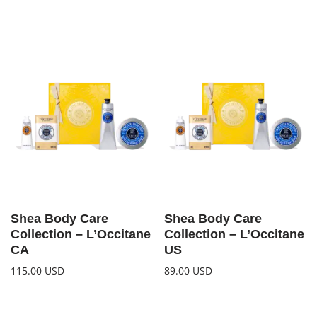
Shea Body Care
Shea Body Care
Collection – L’Occitane
Collection – L’Occitane
CA
US
115.00
USD
89.00
USD