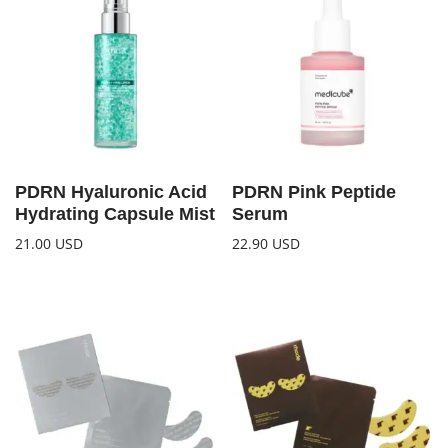
PDRN Hyaluronic Acid
PDRN Pink Peptide
Hydrating Capsule Mist
Serum
21.00
USD
22.90
USD