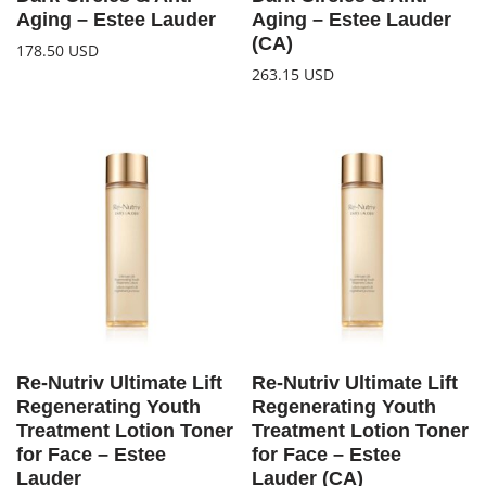
Aging – Estee Lauder
Aging – Estee Lauder
(CA)
178.50
USD
263.15
USD
Re-Nutriv Ultimate Lift
Re-Nutriv Ultimate Lift
Regenerating Youth
Regenerating Youth
Treatment Lotion Toner
Treatment Lotion Toner
for Face – Estee
for Face – Estee
Lauder
Lauder (CA)