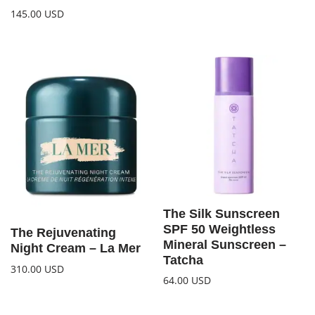
145.00
USD
The Silk Sunscreen
SPF 50 Weightless
The Rejuvenating
Mineral Sunscreen –
Night Cream – La Mer
Tatcha
310.00
USD
64.00
USD