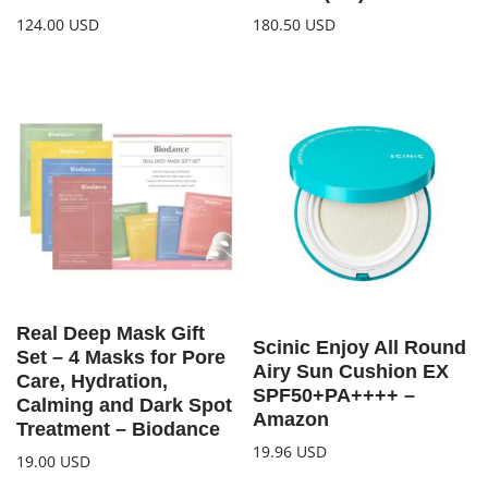
124.00
USD
180.50
USD
Real Deep Mask Gift
Scinic Enjoy All Round
Set – 4 Masks for Pore
Airy Sun Cushion EX
Care, Hydration,
SPF50+PA++++ –
Calming and Dark Spot
Amazon
Treatment – Biodance
19.96
USD
19.00
USD