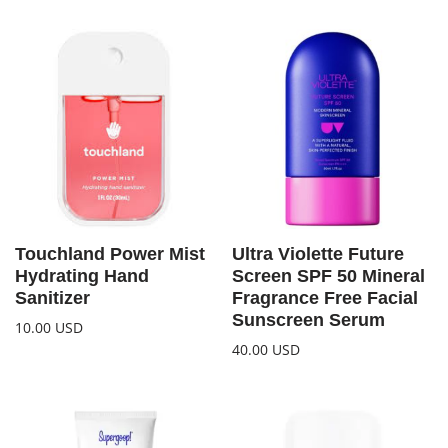
Touchland Power Mist
Ultra Violette Future
Hydrating Hand
Screen SPF 50 Mineral
Sanitizer
Fragrance Free Facial
Sunscreen Serum
10.00
USD
40.00
USD