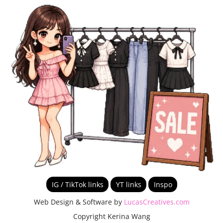
IG / TikTok links
YT links
Inspo
Web Design & Software by
LucasCreatives.com
Copyright Kerina Wang