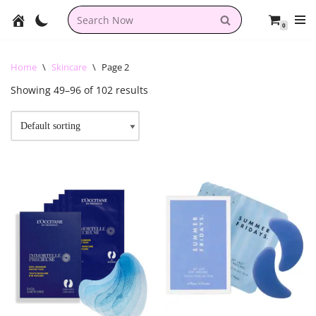
0
Skip
to
content
Home
\
Skincare
\
Page 2
Showing 49–96 of 102 results