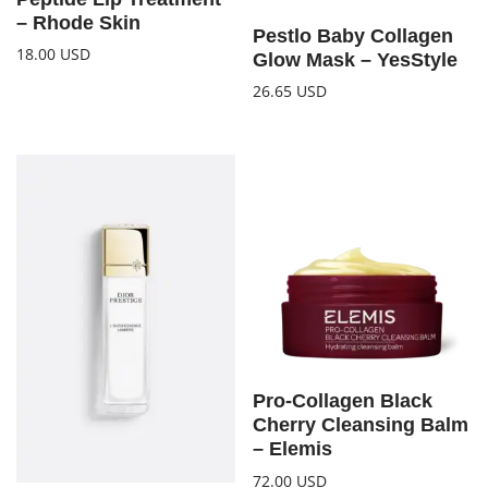
– Rhode Skin
Pestlo Baby Collagen
18.00
USD
Glow Mask – YesStyle
26.65
USD
Pro-Collagen Black
Cherry Cleansing Balm
– Elemis
72.00
USD