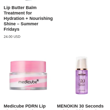
Lip Butter Balm
Treatment for
Hydration + Nourishing
Shine – Summer
Fridays
24.00
USD
Medicube PDRN Lip
MENOKIN 30 Seconds