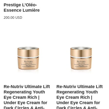
Prestige L’Oléo-
Essence Lumière
200.00
USD
Re-Nutriv Ultimate Lift
Re-Nutriv Ultimate Lift
Regenerating Youth
Regenerating Youth
Eye Cream Rich |
Eye Cream Rich |
Under Eye Cream for
Under Eye Cream for
Dark Circles & Anti-
Dark Circles & Anti-