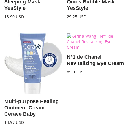
Sleeping Mask –
Quick Bubble Mask –
YesStyle
YesStyle
18.90
USD
29.25
USD
N°1 de Chanel
Revitalizing Eye Cream
85.00
USD
Multi-purpose Healing
Ointment Cream –
Cerave Baby
13.97
USD