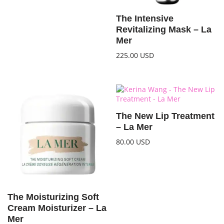
The Intensive
Revitalizing Mask – La
Mer
225.00
USD
The New Lip Treatment
– La Mer
80.00
USD
The Moisturizing Soft
Cream Moisturizer – La
Mer