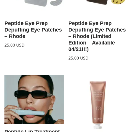
Peptide Eye Prep
Peptide Eye Prep
Depuffing Eye Patches
Depuffing Eye Patches
– Rhode
– Rhode (Limited
Edition – Available
25.00
USD
04/21!!!)
25.00
USD
Peptide Lip Treatment