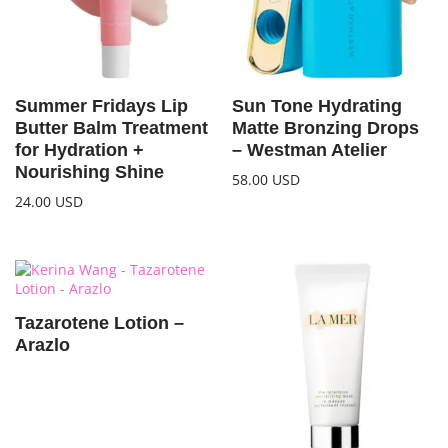
Summer Fridays Lip
Sun Tone Hydrating
Butter Balm Treatment
Matte Bronzing Drops
for Hydration +
– Westman Atelier
Nourishing Shine
58.00
USD
24.00
USD
Tazarotene Lotion –
Arazlo