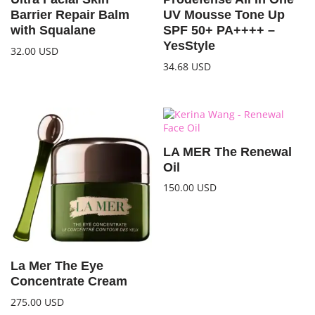
Barrier Repair Balm
UV Mousse Tone Up
with Squalane
SPF 50+ PA++++ –
YesStyle
32.00
USD
34.68
USD
LA MER The Renewal
Oil
150.00
USD
La Mer The Eye
Concentrate Cream
275.00
USD