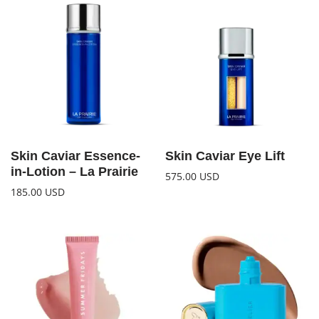
Skin Caviar Essence-
Skin Caviar Eye Lift
in-Lotion – La Prairie
575.00
USD
185.00
USD