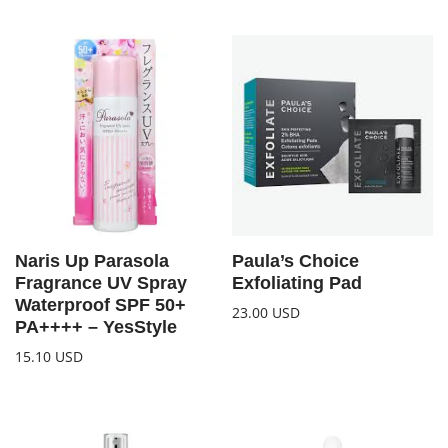
Naris Up Parasola
Paula’s Choice
Fragrance UV Spray
Exfoliating Pad
Waterproof SPF 50+
23.00
USD
PA++++ – YesStyle
15.10
USD