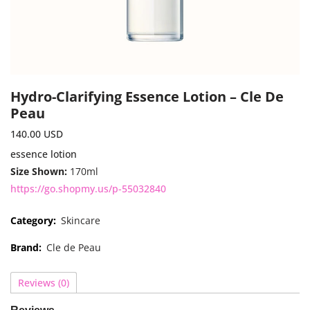
Hydro-Clarifying Essence Lotion – Cle De
Peau
140.00
USD
essence lotion
Size Shown:
170ml
https://go.shopmy.us/p-55032840
Category:
Skincare
Brand:
Cle de Peau
Reviews (0)