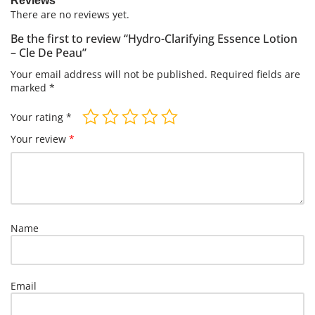
Reviews
There are no reviews yet.
Be the first to review “Hydro-Clarifying Essence Lotion
– Cle De Peau”
Your email address will not be published.
Required fields are
marked
*
Your rating
*
Your review
*
Name
Email