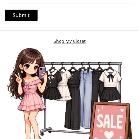
Shop My Closet