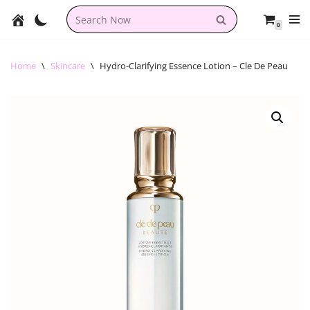
0
Skip
to
content
Home
\
Skincare
\
Hydro-Clarifying Essence Lotion – Cle De Peau