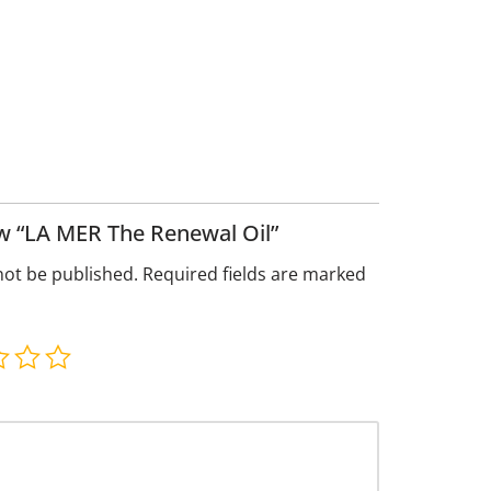
iew “LA MER The Renewal Oil”
not be published.
Required fields are marked