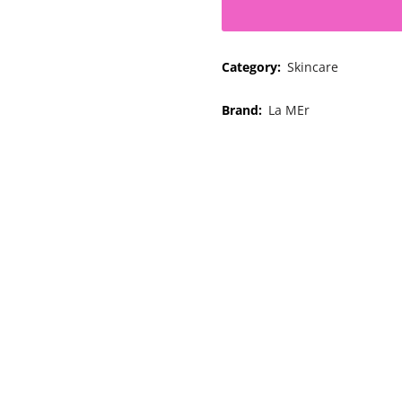
Category:
Skincare
Brand:
La MEr