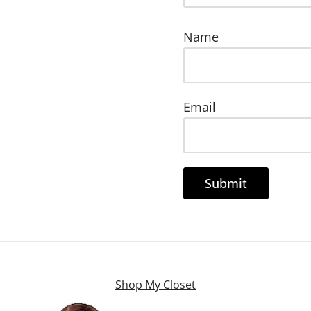
Name
Email
Shop My Closet