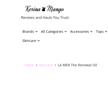
Skip
Reviews and Hauls You Trust
to
content
Brands
All Categories
Accessories
Tops
Skincare
Home
\
Skincare
\
LA MER The Renewal Oil