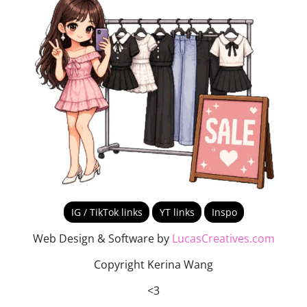
IG / TikTok links
YT links
Inspo
Web Design & Software by
LucasCreatives.com
Copyright Kerina Wang
<3