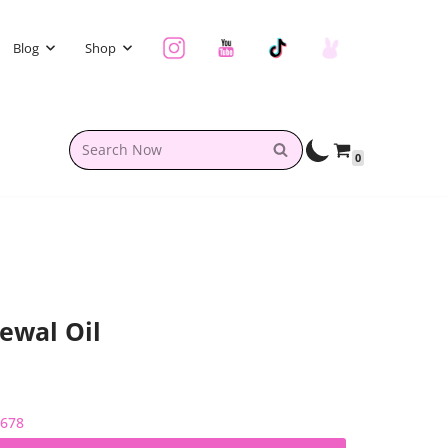
Blog
Shop
0
ewal Oil
2678