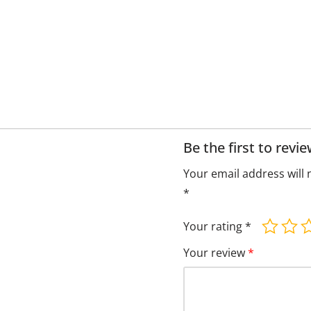
Be the first to rev
Your email address will 
*
Your rating
*
Your review
*