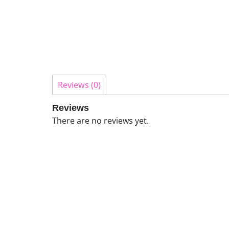
Reviews (0)
Reviews
There are no reviews yet.