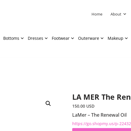
Home
About
Bottoms
Dresses
Footwear
Outerware
Makeup
LA MER The Ren
150.00
USD
LaMer – The Renewal Oil
https://go.shopmy.us/p-2243