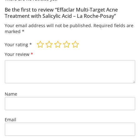
Be the first to review “Effaclar Multi-Target Acne
Treatment with Salicylic Acid – La Roche-Posay”
Your email address will not be published.
Required fields are
marked
*
Your rating
*
Your review
*
Name
Email