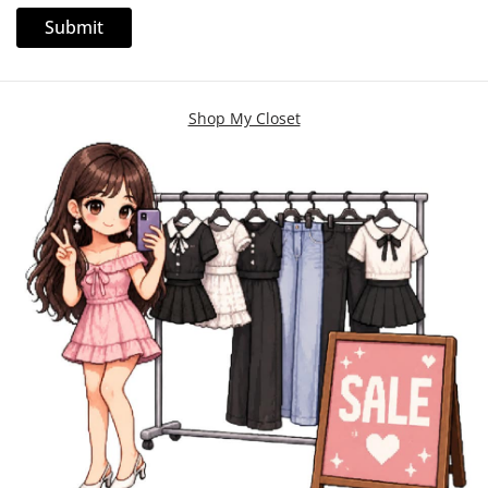
Shop My Closet