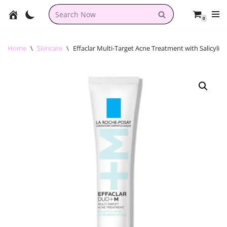
0
Skip
to
content
Home
\
Skincare
\
Effaclar Multi-Target Acne Treatment with Salicylic