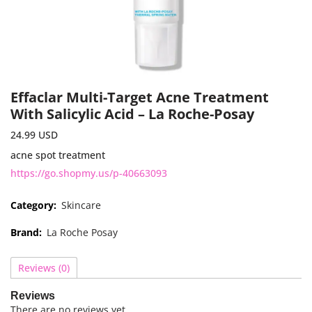
Effaclar Multi-Target Acne Treatment
With Salicylic Acid – La Roche-Posay
24.99
USD
acne spot treatment
https://go.shopmy.us/p-40663093
Category:
Skincare
Brand:
La Roche Posay
Reviews (0)
Reviews
There are no reviews yet.