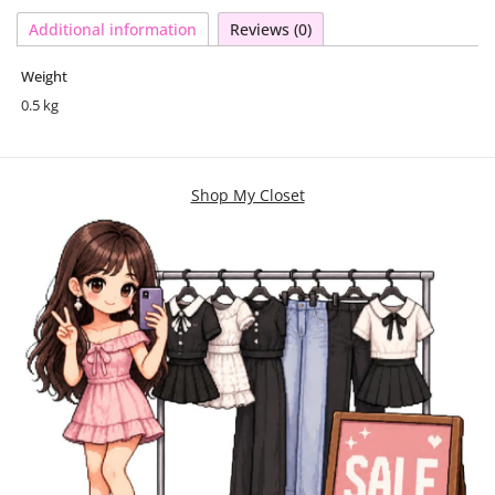
Additional information
Reviews (0)
Weight
0.5 kg
Shop My Closet