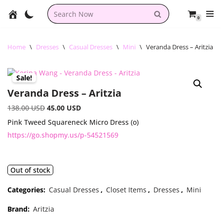
0
Skip
to
content
Home
\
Dresses
\
Casual Dresses
\
Mini
\
Veranda Dress – Aritzia
Sale!
Veranda Dress – Aritzia
138.00
USD
45.00
USD
Pink Tweed Squareneck Micro Dress (o)
https://go.shopmy.us/p-54521569
Out of stock
Categories:
Casual Dresses
,
Closet Items
,
Dresses
,
Mini
Brand:
Aritzia