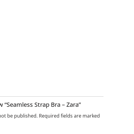
ew “Seamless Strap Bra – Zara”
not be published.
Required fields are marked