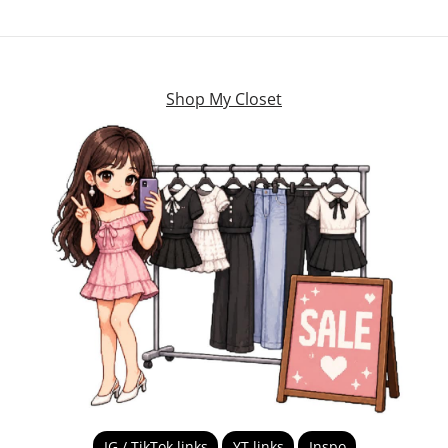
Shop My Closet
IG / TikTok links
YT links
Inspo