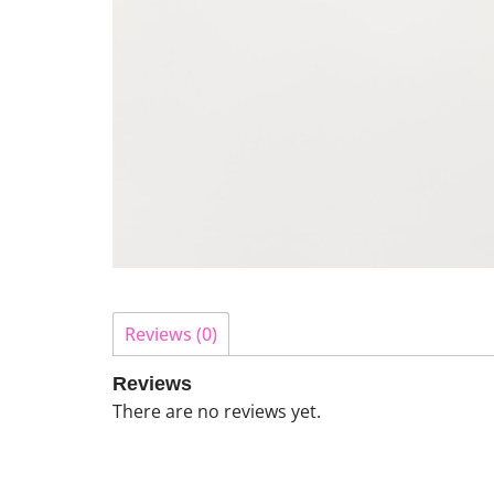
Reviews (0)
Reviews
There are no reviews yet.