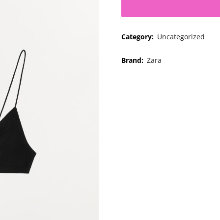
Category:
Uncategorized
Brand:
Zara