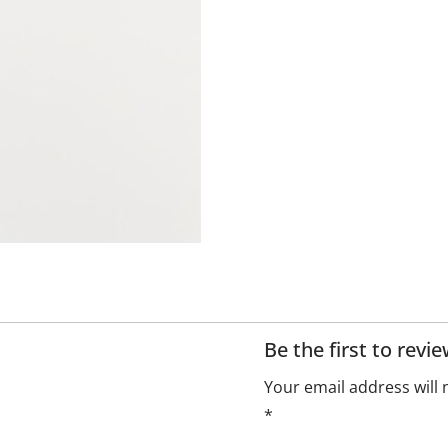
Be the first to revi
Your email address will 
*