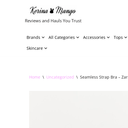
Skip
Reviews and Hauls You Trust
to
content
Brands
All Categories
Accessories
Tops
Skincare
Home
\
Uncategorized
\
Seamless Strap Bra – Zar