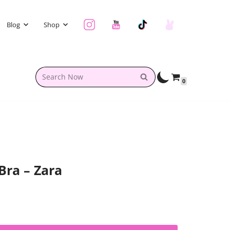
Blog
Shop
0
Bra – Zara