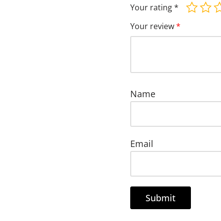
Your rating
*
Your review
*
Name
Email