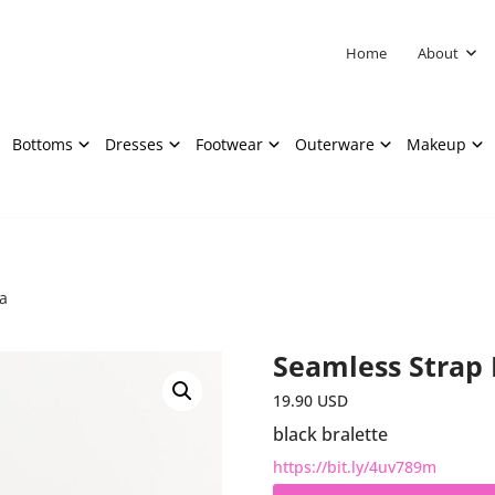
Home
About
Bottoms
Dresses
Footwear
Outerware
Makeup
a
Seamless Strap 
19.90
USD
black bralette
https://bit.ly/4uv789m