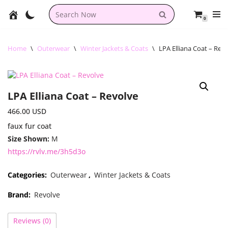
0
Skip
to
content
Home
\
Outerwear
\
Winter Jackets & Coats
\
LPA Elliana Coat – Rev
LPA Elliana Coat – Revolve
466.00
USD
faux fur coat
Size Shown:
M
https://rvlv.me/3h5d3o
Categories:
Outerwear
,
Winter Jackets & Coats
Brand:
Revolve
Reviews (0)