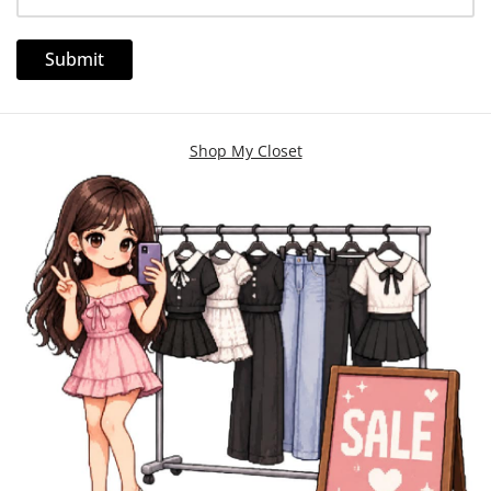
Shop My Closet