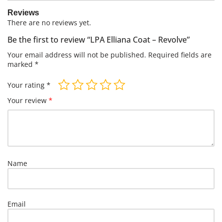
Reviews
There are no reviews yet.
Be the first to review “LPA Elliana Coat – Revolve”
Your email address will not be published.
Required fields are
marked
*
Your rating
*
Your review
*
Name
Email