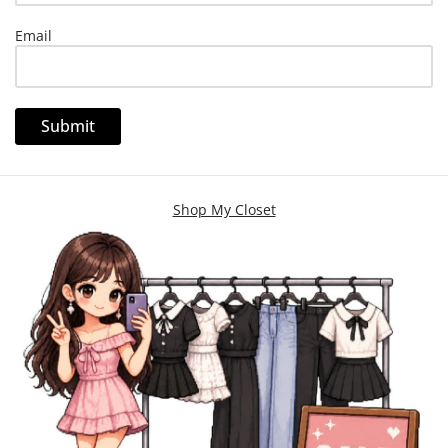
Email
Shop My Closet