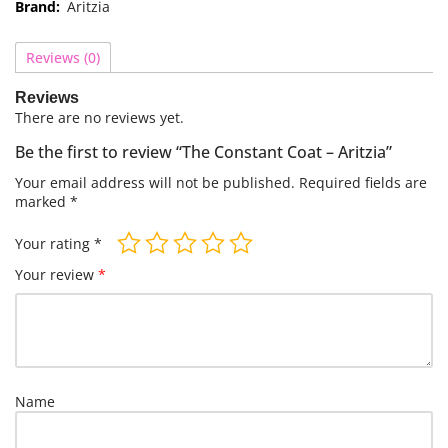
Brand:
Aritzia
Reviews (0)
Reviews
There are no reviews yet.
Be the first to review “The Constant Coat – Aritzia”
Your email address will not be published.
Required fields are
marked
*
Your rating
*
Your review
*
Name