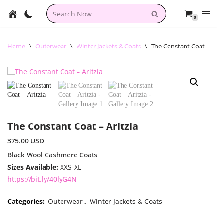
0
Skip
to
content
Home
\
Outerwear
\
Winter Jackets & Coats
\
The Constant Coat – Ar
The Constant Coat – Aritzia
375.00
USD
Black Wool Cashmere Coats
Sizes Available:
XXS-XL
https://bit.ly/40lyG4N
Categories:
Outerwear
,
Winter Jackets & Coats