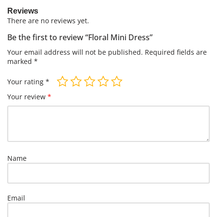
Reviews
There are no reviews yet.
Be the first to review “Floral Mini Dress”
Your email address will not be published.
Required fields are
marked
*
Your rating
*
Your review
*
Name
Email