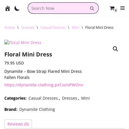
0
Skip
to
content
Home
\
Dresses
\
Casual Dresses
\
Mini
\
Floral Mini Dress
Floral Mini Dress
79.95
USD
Dynamite – Bow Strap Flared Mini Dress
Fallen Florals
https://dynamite-clothing.pxf.io/vPWOnv
Categories:
Casual Dresses
,
Dresses
,
Mini
Brand:
Dynamite Clothing
Reviews (0)