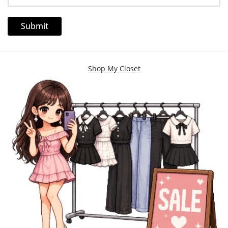
Shop My Closet