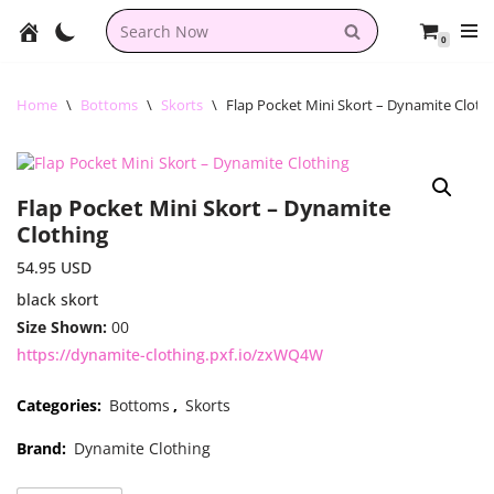
0
Skip
to
content
Home
\
Bottoms
\
Skorts
\
Flap Pocket Mini Skort – Dynamite Cloth
Flap Pocket Mini Skort – Dynamite
Clothing
54.95
USD
black skort
Size Shown:
00
https://dynamite-clothing.pxf.io/zxWQ4W
Categories:
Bottoms
,
Skorts
Brand:
Dynamite Clothing