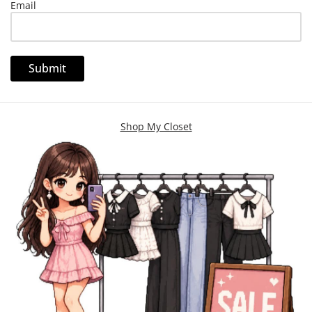
Email
Shop My Closet