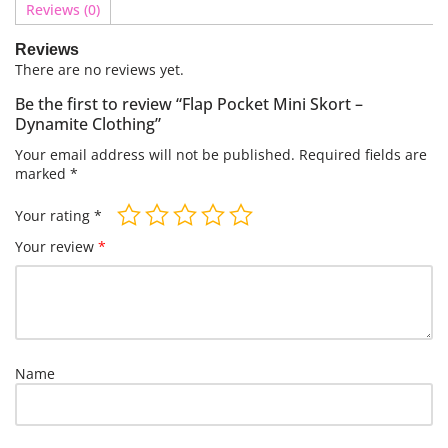
Reviews (0)
Reviews
There are no reviews yet.
Be the first to review “Flap Pocket Mini Skort –
Dynamite Clothing”
Your email address will not be published.
Required fields are
marked
*
Your rating
*
Your review
*
Name