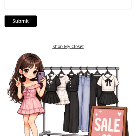
Shop My Closet