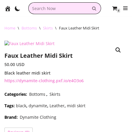
0
Skip
to
content
Home
\
Bottoms
\
Skirts
\
Faux Leather Midi Skirt
Faux Leather Midi Skirt
50.00
USD
Black leather midi skirt
https://dynamite-clothing.pxf.io/e4O3o6
Categories:
Bottoms
,
Skirts
Tags:
black
,
dynamite
,
Leather
,
midi skirt
Brand:
Dynamite Clothing