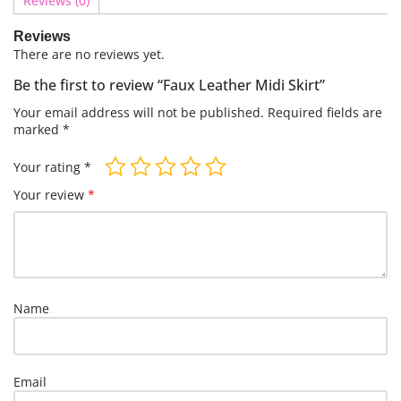
Reviews (0)
Reviews
There are no reviews yet.
Be the first to review “Faux Leather Midi Skirt”
Your email address will not be published.
Required fields are
marked
*
Your rating
*
Your review
*
Name
Email