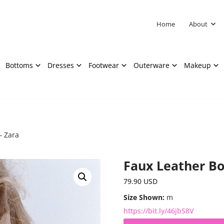
Home
About
Bottoms
Dresses
Footwear
Outerware
Makeup
– Zara
Faux Leather Bo
79.90
USD
Size Shown:
m
https://bit.ly/46jbS8V