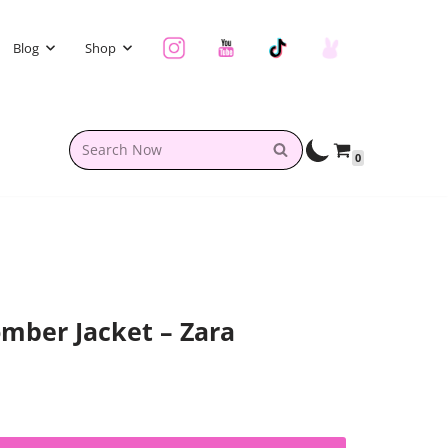
Blog
Shop
0
mber Jacket – Zara