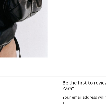
Be the first to rev
Zara”
Your email address will 
*