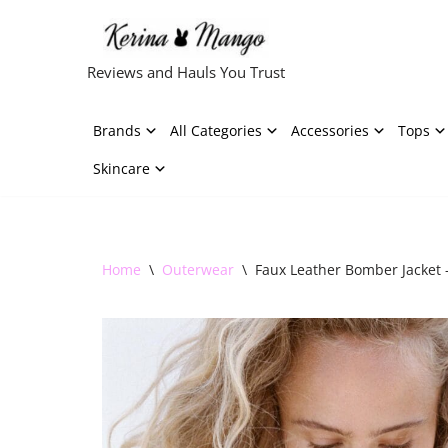
Skip
Reviews and Hauls You Trust
to
content
Brands
All Categories
Accessories
Tops
Skincare
Home
\
Outerwear
\
Faux Leather Bomber Jacket 