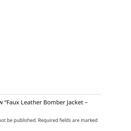
iew “Faux Leather Bomber Jacket –
not be published.
Required fields are marked