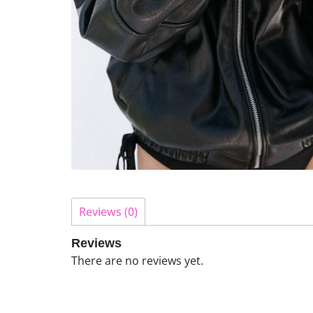
Reviews (0)
Reviews
There are no reviews yet.