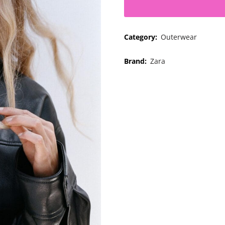
Category:
Outerwear
Brand:
Zara