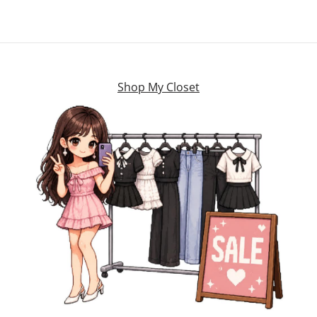
Shop My Closet