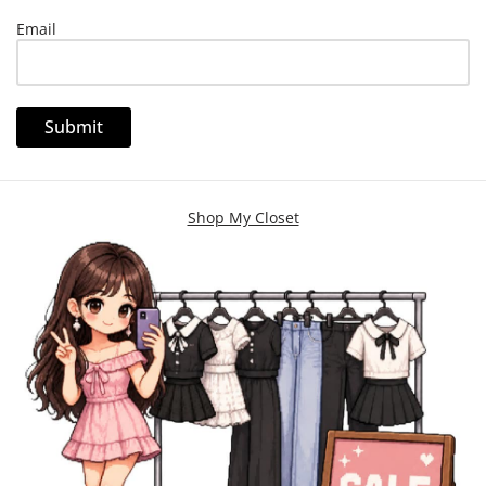
Email
Shop My Closet