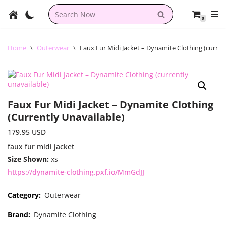
0
Skip
to
content
Home
\
Outerwear
\
Faux Fur Midi Jacket – Dynamite Clothing (curren
Faux Fur Midi Jacket – Dynamite Clothing
(currently Unavailable)
179.95
USD
faux fur midi jacket
Size Shown:
xs
https://dynamite-clothing.pxf.io/MmGdJJ
Category:
Outerwear
Brand:
Dynamite Clothing