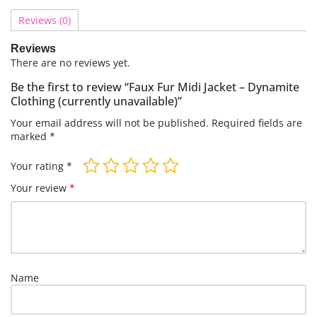
Reviews (0)
Reviews
There are no reviews yet.
Be the first to review “Faux Fur Midi Jacket – Dynamite
Clothing (currently unavailable)”
Your email address will not be published.
Required fields are
marked
*
Your rating
*
Your review
*
Name