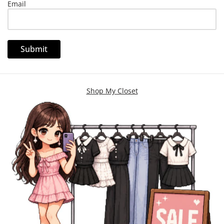
Email
Shop My Closet