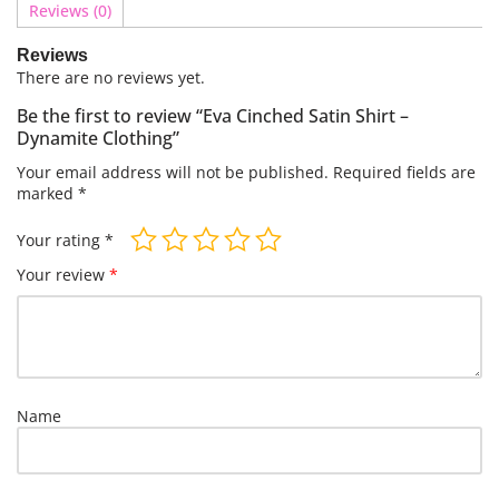
Reviews (0)
Reviews
There are no reviews yet.
Be the first to review “Eva Cinched Satin Shirt –
Dynamite Clothing”
Your email address will not be published.
Required fields are
marked
*
Your rating
*
Your review
*
Name