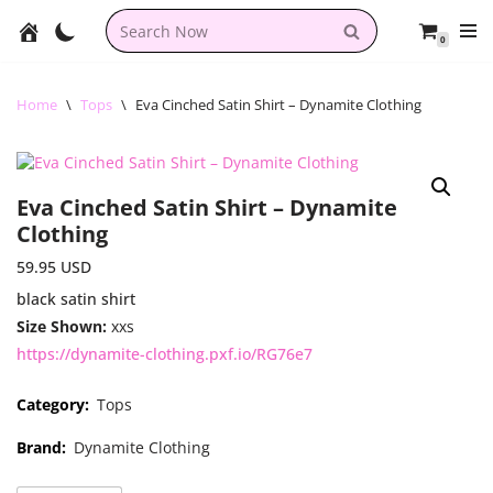
0
Skip
to
content
Home
\
Tops
\
Eva Cinched Satin Shirt – Dynamite Clothing
Eva Cinched Satin Shirt – Dynamite
Clothing
59.95
USD
black satin shirt
Size Shown:
xxs
https://dynamite-clothing.pxf.io/RG76e7
Category:
Tops
Brand:
Dynamite Clothing