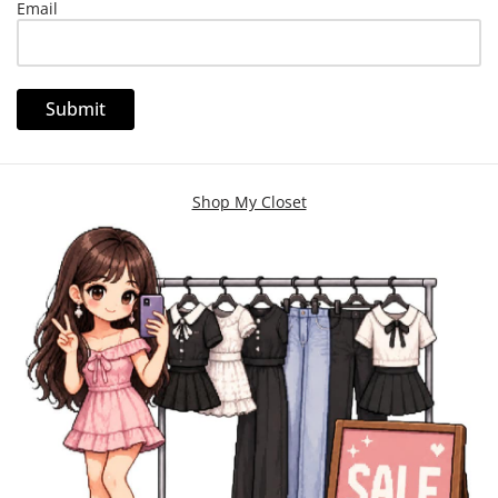
Email
Shop My Closet