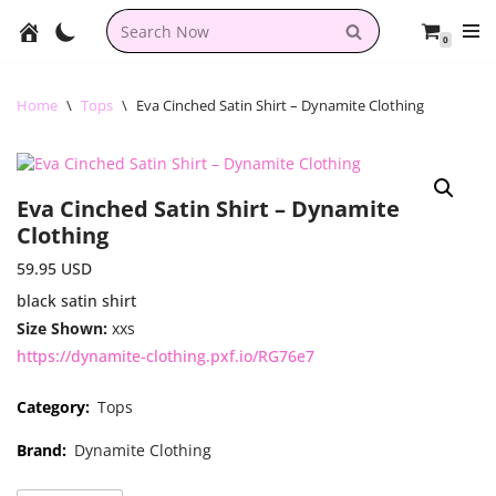
0
Skip
to
content
Home
\
Tops
\
Eva Cinched Satin Shirt – Dynamite Clothing
Eva Cinched Satin Shirt – Dynamite
Clothing
59.95
USD
black satin shirt
Size Shown:
xxs
https://dynamite-clothing.pxf.io/RG76e7
Category:
Tops
Brand:
Dynamite Clothing