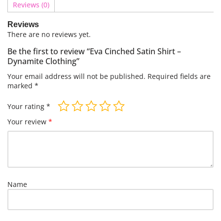
Reviews (0)
Reviews
There are no reviews yet.
Be the first to review “Eva Cinched Satin Shirt –
Dynamite Clothing”
Your email address will not be published.
Required fields are
marked
*
Your rating
*
Your review
*
Name