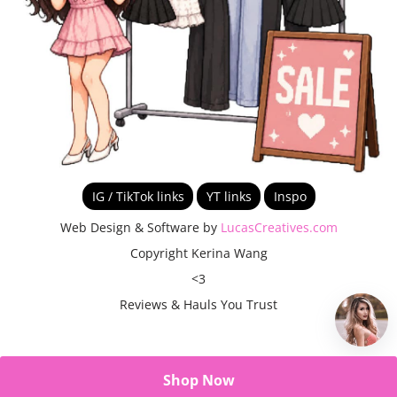
IG / TikTok links
YT links
Inspo
Web Design & Software by
LucasCreatives.com
Copyright Kerina Wang
<3
Reviews & Hauls You Trust
Shop Now