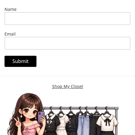
Name
Email
Shop My Closet