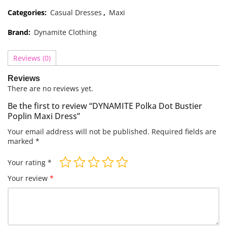
Categories:
Casual Dresses
,
Maxi
Brand:
Dynamite Clothing
Reviews (0)
Reviews
There are no reviews yet.
Be the first to review “DYNAMITE Polka Dot Bustier
Poplin Maxi Dress”
Your email address will not be published.
Required fields are
marked
*
Your rating
*
Your review
*