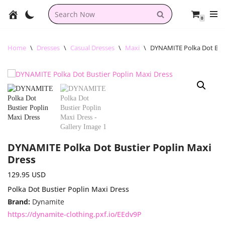
0
Skip
to
content
Home
\
Dresses
\
Casual Dresses
\
Maxi
\
DYNAMITE Polka Dot Bust
DYNAMITE Polka Dot Bustier Poplin Maxi
Dress
129.95
USD
Polka Dot Bustier Poplin Maxi Dress
Brand:
Dynamite
https://dynamite-clothing.pxf.io/EEdv9P