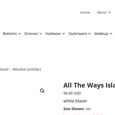
Home
About
Bottoms
Dresses
Footwear
Outerware
Makeup
lazer – Revolve (similar)
All The Ways Isl
94.00
USD
white blazer
Size Shown:
xxs