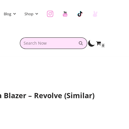
Blog
Shop
0
a Blazer – Revolve (similar)