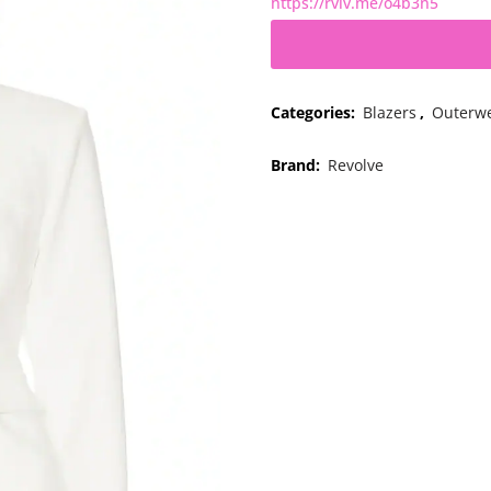
https://rvlv.me/o4b3n5
Categories:
Blazers
,
Outerw
Brand:
Revolve