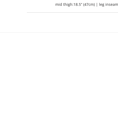
mid thigh:18.5” (47cm) | leg inseam