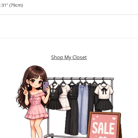
:31” (79cm)
Shop My Closet