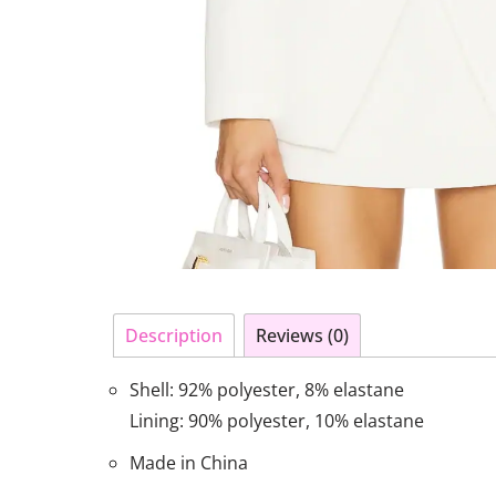
Description
Reviews (0)
Shell: 92% polyester, 8% elastane
Lining: 90% polyester, 10% elastane
Made in China