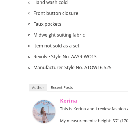
Hand wash cold
Front button closure
Faux pockets
Midweight suiting fabric
Item not sold as a set
Revolve Style No. AAYR-WO13
Manufacturer Style No. ATOW16 S25
Author
Recent Posts
Kerina
This is Kerina and I review fashion
My measurements: height: 5’7” (170