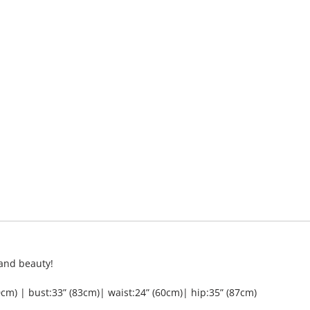
 and beauty!
cm) | bust:33” (83cm)| waist:24” (60cm)| hip:35” (87cm)