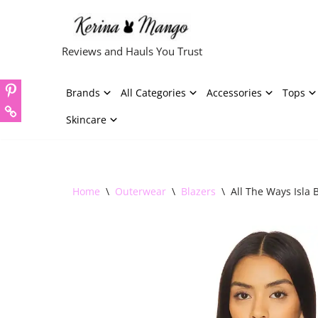
Skip
Reviews and Hauls You Trust
to
content
Brands
All Categories
Accessories
Tops
Skincare
Home
\
Outerwear
\
Blazers
\
All The Ways Isla B