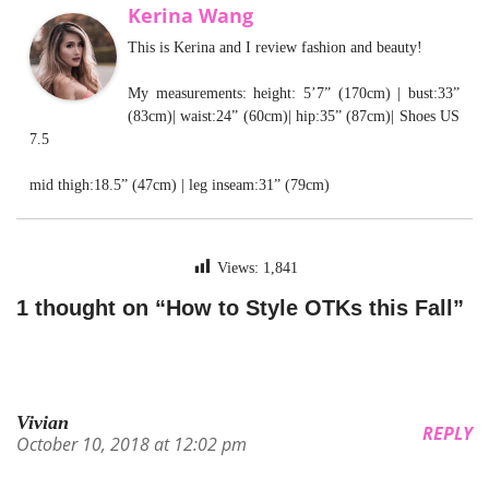
Kerina Wang
This is Kerina and I review fashion and beauty!
My measurements: height: 5’7” (170cm) | bust:33”
(83cm)| waist:24” (60cm)| hip:35” (87cm)| Shoes US
7.5
mid thigh:18.5” (47cm) | leg inseam:31” (79cm)
Views:
1,841
1 thought on “How to Style OTKs this Fall”
Vivian
REPLY
October 10, 2018 at 12:02 pm