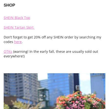
SHOP
SHEIN Black Top
SHEIN Tartan Skirt
Don’t forget to get 20% off any SHEIN order by searching my
codes
here
.
OTKs
(warning! In the early fall, these are usually sold out
everywhere!)