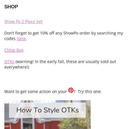
SHOP
Show Po 2 Piece Set
Don’t forget to get 10% off any ShowPo order by searching my
codes
here
.
Chloe Bag
OTKs
(warning! In the early fall, these are usually sold out
everywhere!)
Want to get some action on your
? Try this one: