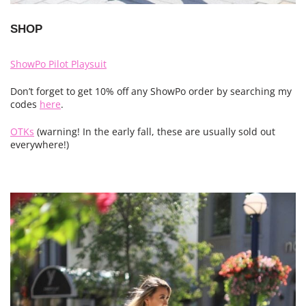
SHOP
ShowPo Pilot Playsuit
Don’t forget to get 10% off any ShowPo order by searching my
codes
here
.
OTKs
(warning! In the early fall, these are usually sold out
everywhere!)