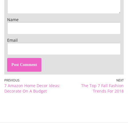
Name
Email
PREVIOUS
NEXT
7 Amazon Home Decor Ideas:
The Top 7 Fall Fashion
Decorate On A Budget
Trends For 2018