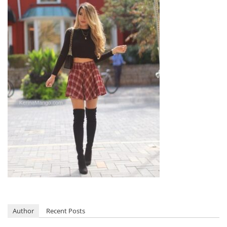
Author
Recent Posts