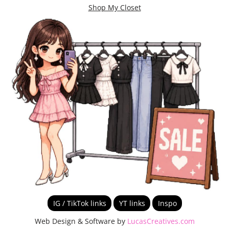
Shop My Closet
IG / TikTok links
YT links
Inspo
Web Design & Software by
LucasCreatives.com