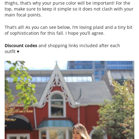
thighs, that’s why your purse color will be important! For the
top, make sure to keep it simple so it does not clash with your
main focal points.
That’s all! As you can see below, I’m loving plaid and a tiny bit
of sophistication for this fall. I hope you’ll agree.
Discount codes
and shopping links included after each
outfit ♥