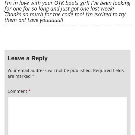
I’m in love with your OTK boots girl! I’ve been looking
for one for so long and just got one last week!
Thanks so much for the code too! I’m excited to try
them on! Love youuuuu!!
Leave a Reply
Your email address will not be published.
Required fields
are marked
*
Comment
*