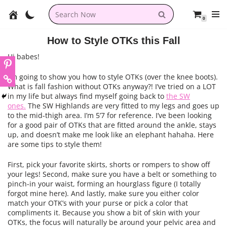
0
Skip
to
How to Style OTKs this Fall
content
Hi babes!
I’m going to show you how to style OTKs (over the knee boots).
What is fall fashion without OTKs anyway?! I’ve tried on a LOT
in my life but always find myself going back to
the SW
ones.
The SW Highlands are very fitted to my legs and goes up
to the mid-thigh area. I’m 5’7 for reference. I’ve been looking
for a good pair of OTKs that are fitted around the ankle, stays
up, and doesn’t make me look like an elephant hahaha. Here
are some tips to style them!
First, pick your favorite skirts, shorts or rompers to show off
your legs! Second, make sure you have a belt or something to
pinch-in your waist, forming an hourglass figure (I totally
forgot mine here). And lastly, make sure you either color
match your OTK’s with your purse or pick a color that
compliments it. Because you show a bit of skin with your
OTKs, the focus will naturally be around your pelvic area and