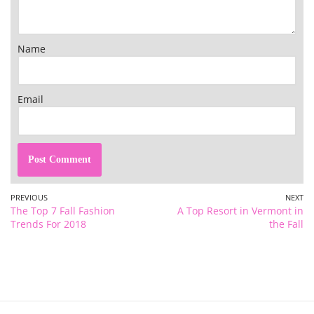
Name
Email
PREVIOUS
NEXT
The Top 7 Fall Fashion
A Top Resort in Vermont in
Trends For 2018
the Fall