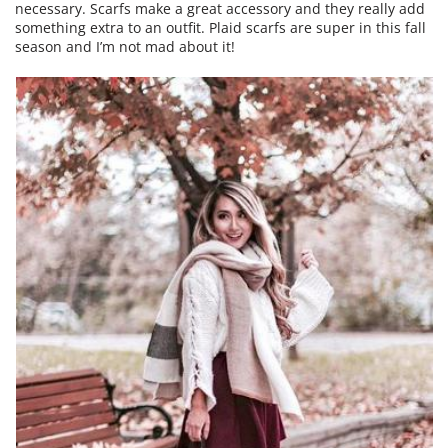
necessary. Scarfs make a great accessory and they really add
something extra to an outfit. Plaid scarfs are super in this fall
season and I’m not mad about it!