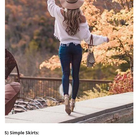
5) Simple Skirts: