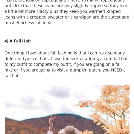
but I like that these jeans are only slightly ripped so they look
a little bit more classy plus they keep you warmer! Ripped
jeans with a cropped sweater or a cardigan are the cutest and
most effortless fall look.
4) A Fall Hat:
One thing I love about fall fashion is that I can rock so many
different types of hats. I love the look of adding a cute fall hat
to my outfit to complete my outfit. If you are going on a fall
hike or if you are going to visit a pumpkin patch, you NEED a
fall hat.