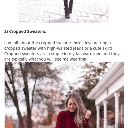
2) Cropped Sweaters:
I am all about the cropped sweater look! I love pairing a
cropped sweater with high-waisted jeans or a cute skirt!
Cropped sweaters are a staple in my fall wardrobe and they
are typically what you will see me wearing!