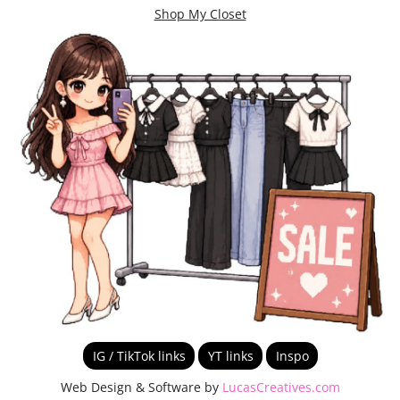
Shop My Closet
IG / TikTok links
YT links
Inspo
Web Design & Software by
LucasCreatives.com