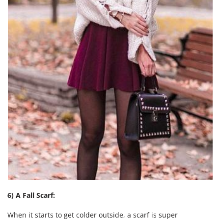
6) A Fall Scarf:
When it starts to get colder outside, a scarf is super