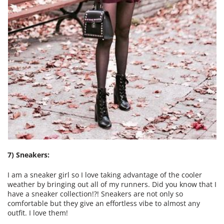
7) Sneakers:
I am a sneaker girl so I love taking advantage of the cooler
weather by bringing out all of my runners. Did you know that I
have a sneaker collection!?! Sneakers are not only so
comfortable but they give an effortless vibe to almost any
outfit. I love them!