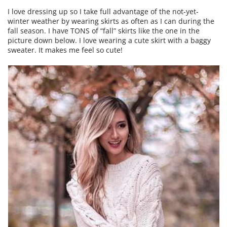
I love dressing up so I take full advantage of the not-yet-
winter weather by wearing skirts as often as I can during the
fall season. I have TONS of “fall” skirts like the one in the
picture down below. I love wearing a cute skirt with a baggy
sweater. It makes me feel so cute!