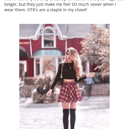
longer, but they just make me feel SO much sexier when I
wear them. OTK’s are a staple in my closet!