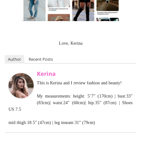
Love, Kerina
Author
Recent Posts
Kerina
This is Kerina and I review fashion and beauty!
My measurements: height: 5’7” (170cm) | bust:33”
(83cm)| waist:24” (60cm)| hip:35” (87cm) | Shoes
US 7.5
mid thigh:18.5” (47cm) | leg inseam:31” (79cm)