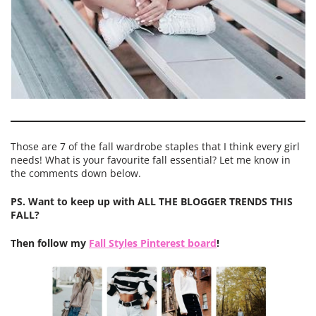
Those are 7 of the fall wardrobe staples that I think every girl
needs! What is your favourite fall essential? Let me know in
the comments down below.
PS. Want to keep up with ALL THE BLOGGER TRENDS THIS
FALL?
Then follow my
Fall Styles Pinterest board
!