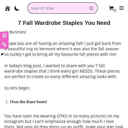
0
Skip
to
7 Fall Wardrobe Staples You Need
content
Hi Bunnies!
I hope you are all having an amazing fall! I just got back from
a beautiful trip to Vermont where it was also the fall season
so luckily I got to bring all my favourite fall pieces with me!
In today’s blog post, I wanted to share with you 7 fall
wardrobe staples that I think every girl NEEDS. These pieces
are perfect to create so many different amazing looks with.
So let’s begin.
Over-the-Knee boots!
You have seen me wearing OTK’s in so many pictures on my
Instagram but I can’t emphasize enough how much I love
them. Not only do they dress up an outfit, make your legs look