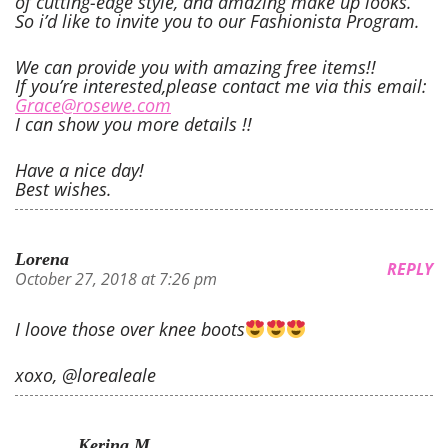
of cutting-edge style, and amazing make up looks.
So i’d like to invite you to our Fashionista Program.
We can provide you with amazing free items!!
If you’re interested,please contact me via this email:
Grace@rosewe.com
I can show you more details !!
Have a nice day!
Best wishes.
Lorena
REPLY
October 27, 2018 at 7:26 pm
I loove those over knee boots
xoxo, @lorealeale
Kerina M