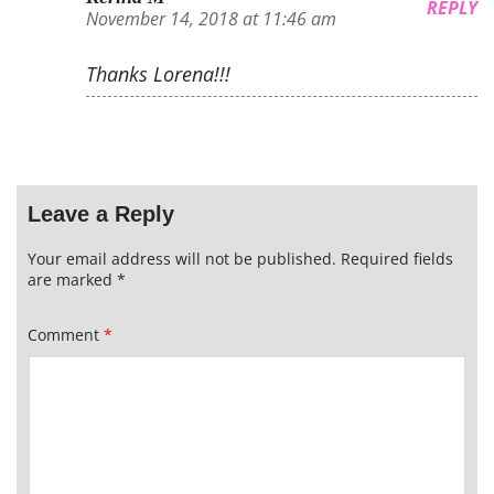
REPLY
November 14, 2018 at 11:46 am
Thanks Lorena!!!
Leave a Reply
Your email address will not be published.
Required fields
are marked
*
Comment
*