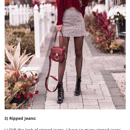
3) Ripped Jeans:
I LOVE the look of ripped jeans. I have so many ripped jeans