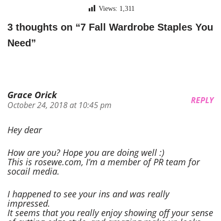
Views:
1,311
3 thoughts on “7 Fall Wardrobe Staples You
Need”
Grace Orick
REPLY
October 24, 2018 at 10:45 pm
Hey dear
How are you? Hope you are doing well :)
This is rosewe.com, I’m a member of PR team for
socail media.
I happened to see your ins and was really
impressed.
It seems that you really enjoy showing off your sense