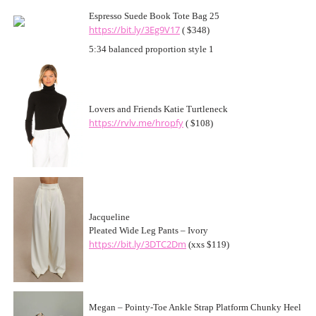
Espresso Suede Book Tote Bag 25
https://bit.ly/3Eg9V17
( $348)
5:34 balanced proportion style 1
Lovers and Friends Katie Turtleneck
https://rvlv.me/hropfy
( $108)
Jacqueline
Pleated Wide Leg Pants – Ivory
https://bit.ly/3DTC2Dm
(xxs $119)
Megan – Pointy-Toe Ankle Strap Platform Chunky Heel