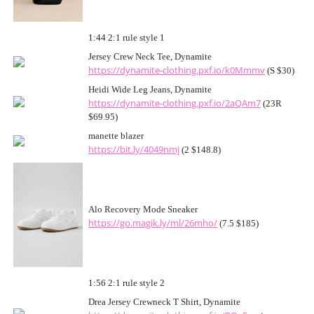
1:44 2:1 rule style 1
Jersey Crew Neck Tee, Dynamite
https://dynamite-clothing.pxf.io/k0Mmmv
(S $30)
Heidi Wide Leg Jeans, Dynamite
https://dynamite-clothing.pxf.io/2aQAm7
(23R
$69.95)
manette blazer
https://bit.ly/4049nmj
(2 $148.8)
Alo Recovery Mode Sneaker
https://go.magik.ly/ml/26mho/
(7.5 $185)
1:56 2:1 rule style 2
Drea Jersey Crewneck T Shirt, Dynamite