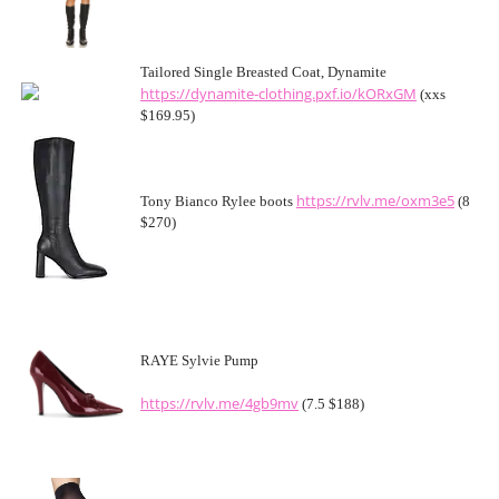
Tailored Single Breasted Coat, Dynamite
https://dynamite-clothing.pxf.io/kORxGM
(xxs
$169.95)
https://rvlv.me/oxm3e5
Tony Bianco Rylee boots
(8
$270)
RAYE Sylvie Pump
https://rvlv.me/4gb9mv
(7.5 $188)