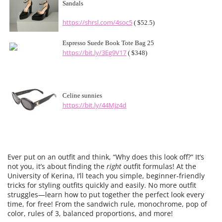
Sandals
https://shrsl.com/4soc5
( $52.5)
Espresso Suede Book Tote Bag 25
https://bit.ly/3Eg9V17
( $348)
Celine sunnies
https://bit.ly/44Mjz4d
Ever put on an outfit and think, “Why does this look off?” It’s
not you, it’s about finding the
right
outfit formulas! At the
University of Kerina, I’ll teach you simple, beginner-friendly
tricks for styling outfits quickly and easily. No more outfit
struggles—learn how to put together the perfect look every
time, for free! From the sandwich rule, monochrome, pop of
color, rules of 3, balanced proportions, and more!