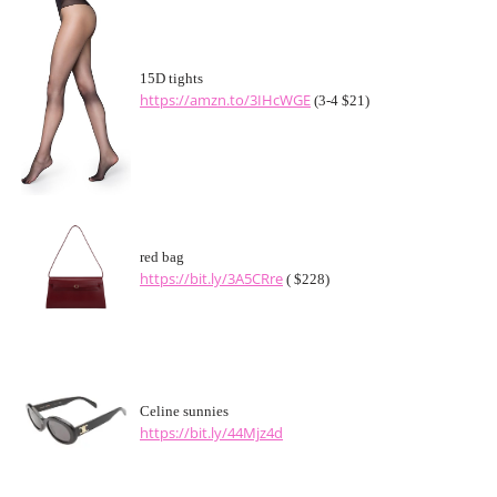
15D tights
https://amzn.to/3IHcWGE
(3-4 $21)
red bag
https://bit.ly/3A5CRre
( $228)
Celine sunnies
https://bit.ly/44Mjz4d