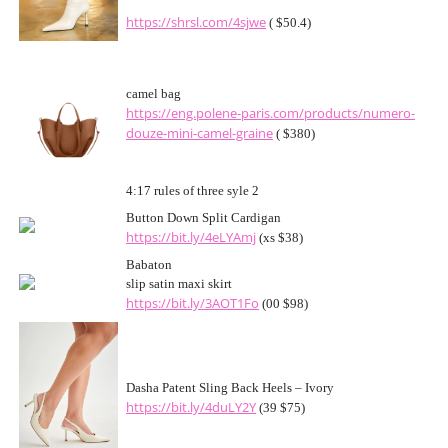
https://shrsl.com/4sjwe
( $50.4)
camel bag
https://eng.polene-paris.com/products/numero-
douze-mini-camel-graine
( $380)
4:17 rules of three syle 2
Button Down Split Cardigan
https://bit.ly/4eLYAmj
(xs $38)
Babaton
slip satin maxi skirt
https://bit.ly/3AOT1Fo
(00 $98)
Dasha Patent Sling Back Heels – Ivory
https://bit.ly/4duLY2Y
(39 $75)