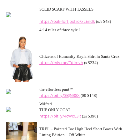
SOLID SCARF WITH TASSELS
https://oak-fort.pxf.io/xLEndk
(o/s $48)
4:14 rules of three syle 1
Citizens of Humanity Kayla Shirt in Santa Cruz
https://rvlv.me/Tdfmvh
(s $234)
the effortless pant™
https://bit.ly/3BJN38X
(00 $148)
Wilfred
THE ONLY COAT
https://bit.ly/4cWcC3R
(xs $398)
TREL – Pointed Toe High Heel Short Boots With
Lining Edition – Off-White