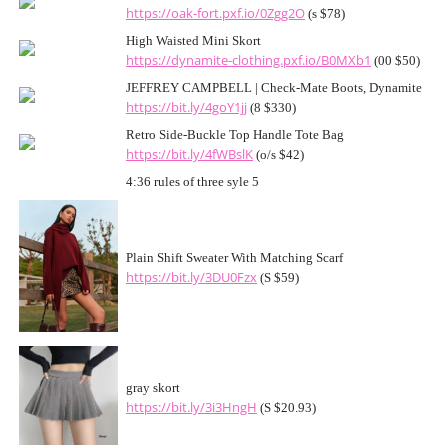
https://oak-fort.pxf.io/0Zgg2O
(s $78)
High Waisted Mini Skort
https://dynamite-clothing.pxf.io/B0MXb1
(00 $50)
JEFFREY CAMPBELL | Check-Mate Boots, Dynamite
https://bit.ly/4goY1jj
(8 $330)
Retro Side-Buckle Top Handle Tote Bag
https://bit.ly/4fWBslK
(o/s $42)
4:36 rules of three syle 5
Plain Shift Sweater With Matching Scarf
https://bit.ly/3DU0Fzx
(S $59)
gray skort
https://bit.ly/3i3HngH
(S $20.93)