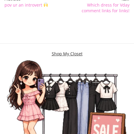
pov ur an introvert
Which dress for Vday
comment links for links!
Shop My Closet