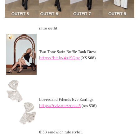
intro outfit
Two-Tone Satin Ruffle Tank Dress
https://bit.ly/4a1SQnz
(XS $68)
Lovers and Friends Eve Earrings
https://rvlv.me/znsca3
(o/s $36)
0:53 sandwich rule style 1