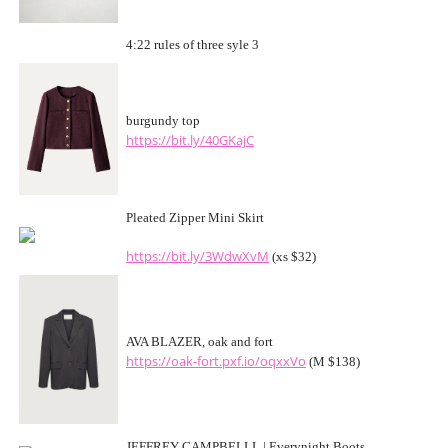
4:22 rules of three syle 3
burgundy top
https://bit.ly/40GKajC
Pleated Zipper Mini Skirt
https://bit.ly/3WdwXvM
(xs $32)
AVA BLAZER, oak and fort
https://oak-fort.pxf.io/oqxxVo
(M $138)
JEFFREY CAMPBELLL | Everynight Boots