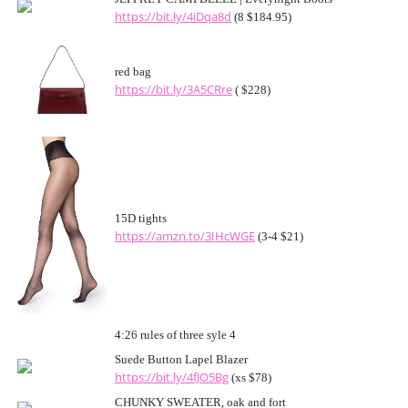
https://bit.ly/4iDqa8d
(8 $184.95)
red bag
https://bit.ly/3A5CRre
( $228)
15D tights
https://amzn.to/3IHcWGE
(3-4 $21)
4:26 rules of three syle 4
Suede Button Lapel Blazer
https://bit.ly/4fJO5Bg
(xs $78)
CHUNKY SWEATER, oak and fort