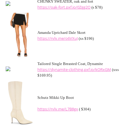
CHUNKY SWEATER, oak and fort
https://oak-fort.pxf.io/0Zgg2O
(s $78)
Amanda Uprichard Dale Skort
https://rvlv.me/o6VXuJ
(xs $196)
Tailored Single Breasted Coat, Dynamite
https://dynamite-clothing.pxf.io/kORxGM
(xxs
$169.95)
Schutz Mikki Up Boot
https://rvlv.me/L7B8gx
( $304)