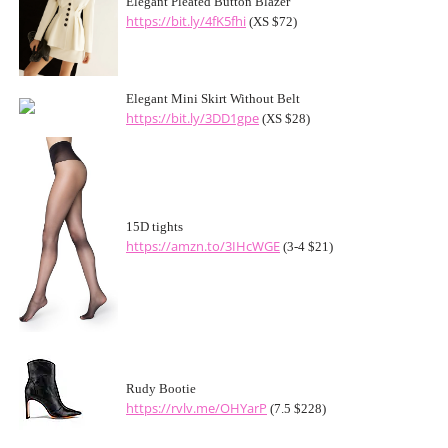
Elegant Pleated Button Blazer
https://bit.ly/4fK5fhi
(XS $72)
Elegant Mini Skirt Without Belt
https://bit.ly/3DD1gpe
(XS $28)
15D tights
https://amzn.to/3IHcWGE
(3-4 $21)
Rudy Bootie
https://rvlv.me/OHYarP
(7.5 $228)