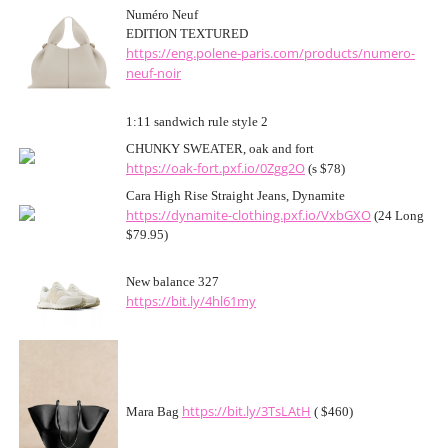
Numéro Neuf
EDITION TEXTURED
https://eng.polene-paris.com/products/numero-
neuf-noir
1:11 sandwich rule style 2
CHUNKY SWEATER, oak and fort
https://oak-fort.pxf.io/0Zgg2O
(s $78)
Cara High Rise Straight Jeans, Dynamite
https://dynamite-clothing.pxf.io/VxbGXO
(24 Long
$79.95)
New balance 327
https://bit.ly/4hl61my
https://bit.ly/3TsLAtH
Mara Bag
( $460)