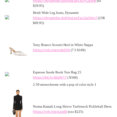
https://dynamite-clothing.pxf.io/POa5ne
(xs
$29.95)
Heidi Wide Leg Jeans, Dynamite
https://dynamite-clothing.pxf.io/2aQAm7
(23R
$69.95)
Tony Bianco Scooter Heel in White Nappa
https://rvlv.me/nqb5YN
(7.5 $189)
Espresso Suede Book Tote Bag 25
https://bit.ly/3Eg9V17
( $348)
2:59 monochrome with a pop of color style 1
Norma Kamali Long Sleeve Turtleneck Pickleball Dress
https://rvlv.me/iuojd9
(xxs $225)