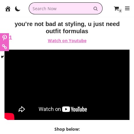
0
Skip
to
you’re not bad at styling, u just need
content
outfit formulas
1
Watch on Youtube
Shop below: