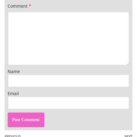
Comment
*
Name
Email
PREVIOUS
NEXT