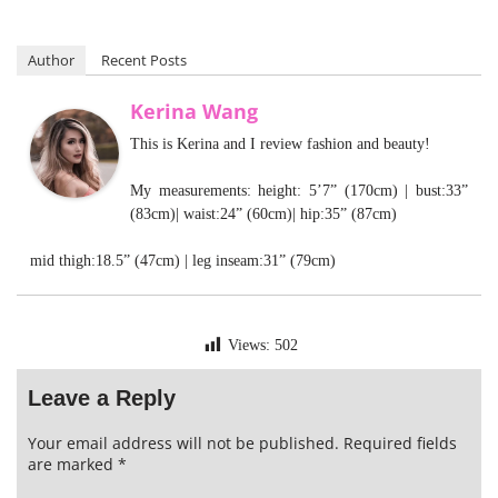
Author
Recent Posts
Kerina Wang
This is Kerina and I review fashion and beauty!
My measurements: height: 5’7” (170cm) | bust:33”
(83cm)| waist:24” (60cm)| hip:35” (87cm)
mid thigh:18.5” (47cm) | leg inseam:31” (79cm)
Views:
502
Leave a Reply
Your email address will not be published.
Required fields
are marked
*