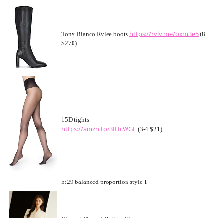
https://rvlv.me/oxm3e5
Tony Bianco Rylee boots
(8
$270)
15D tights
https://amzn.to/3IHcWGE
(3-4 $21)
5:29 balanced proportion style 1