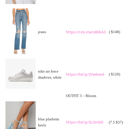
https://rvlv.me/s8DkA3
jeans
( $148)
nike air force
https://bit.ly/2YwKeo6
( $120)
shadows, white
OUTFIT 3 – Bloom
blue platform
https://bit.ly/3LSHiG9
(7.5 $37)
heels