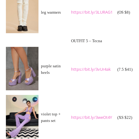
https://bit.ly/3LURAG1
leg warmers
(OS $8)
OUTFIT 5 – Tecna
purple satin
https://bit.ly/3vUr4ak
(7.5 $41)
heels
violet top +
https://bit.ly/3weOt4Y
(XS $22)
pants set