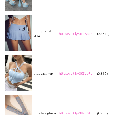
blue pleated
https://bit.ly/3FpKabk
(XS $12)
skirt
https://bit.ly/3KSvpPo
blue cami top
(XS $5)
https://bit.ly/38XlESH
blue lace gloves
(OS $3)