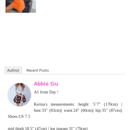
Author
Recent Posts
Abbie Siu
A1 from Day !
Kerina's measurements: height: 5’7” (170cm) |
bust:33” (83cm)| waist:24” (60cm)| hip:35” (87cm)|
Shoes US 7.5
mid thigh:18.5” (47cm) | leg inseam:31” (79cm)