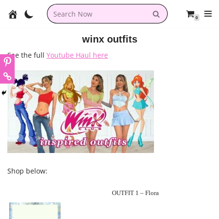
0
Skip
to
winx outfits
content
See the full
Youtube Haul here
Shop below:
OUTFIT 1 – Flora