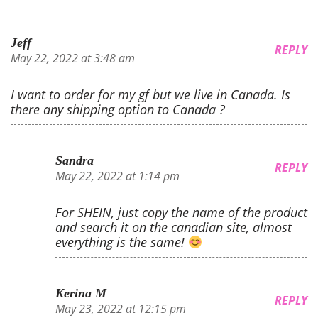
Jeff
REPLY
May 22, 2022 at 3:48 am
I want to order for my gf but we live in Canada. Is
there any shipping option to Canada ?
Sandra
REPLY
May 22, 2022 at 1:14 pm
For SHEIN, just copy the name of the product
and search it on the canadian site, almost
everything is the same!
Kerina M
REPLY
May 23, 2022 at 12:15 pm