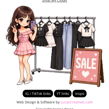
Shop My Closet
IG / TikTok links
YT links
Inspo
Web Design & Software by
LucasCreatives.com