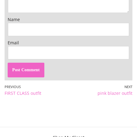
Name
Email
PREVIOUS
NEXT
FIRST CLASS outfit
pink blazer outfit