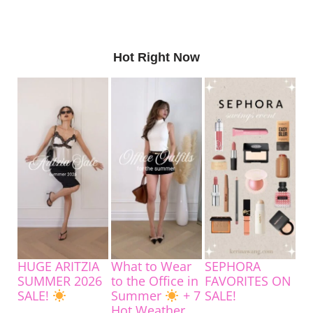
Hot Right Now
HUGE ARITZIA
What to Wear
SEPHORA
SUMMER 2026
to the Office in
FAVORITES ON
SALE!
Summer
+ 7
SALE!
Hot Weather