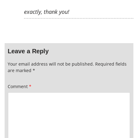
exactly, thank you!
Leave a Reply
Your email address will not be published.
Required fields
are marked
*
Comment
*