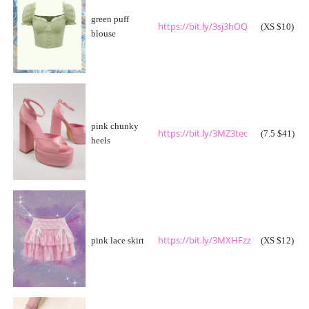
green puff
https://bit.ly/3sj3hOQ
(XS $10)
blouse
pink chunky
https://bit.ly/3MZ3tec
(7.5 $41)
heels
https://bit.ly/3MXHFzz
pink lace skirt
(XS $12)