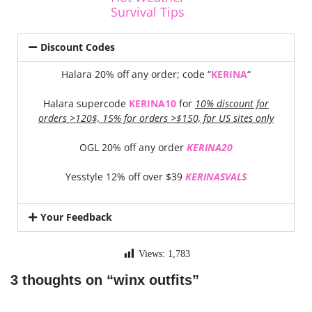
Survival Tips
Discount Codes
Halara 20% off any order; code “
KERINA
“
Halara supercode
KERINA10
for
10% discount for
orders >120$, 15% for orders >$150, for US sites only
OGL 20% off any order
KERINA20
Yesstyle 12% off over $39
KERINASVALS
Your Feedback
Views:
1,783
3 thoughts on “winx outfits”