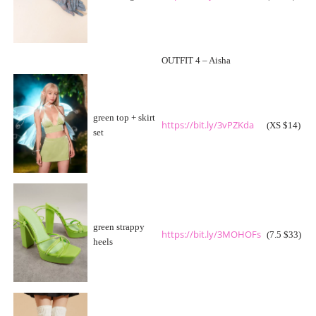
OUTFIT 4 – Aisha
green top + skirt
https://bit.ly/3vPZKda
(XS $14)
set
green strappy
https://bit.ly/3MOHOFs
(7.5 $33)
heels