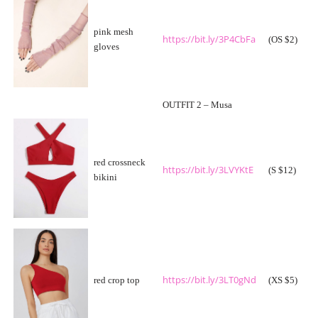
pink mesh
https://bit.ly/3P4CbFa
(OS $2)
gloves
OUTFIT 2 – Musa
red crossneck
https://bit.ly/3LVYKtE
(S $12)
bikini
https://bit.ly/3LT0gNd
red crop top
(XS $5)