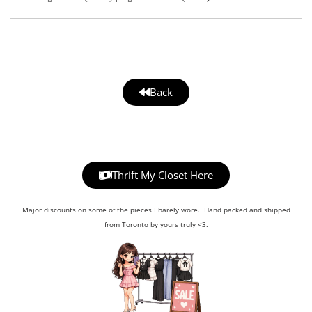
Back
Thrift My Closet Here
Major discounts on some of the pieces I barely wore. Hand packed and shipped
from Toronto by yours truly <3.