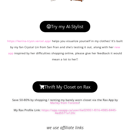
Try my AI-Stylist
https://kerina-tryon.vercel.app/
helps you visualize yourself in my clothes! It’s built
by my fan Crystal Lin from San Fran and she’s testing it out, along with her
new
app
inspired by her difficulties shopping online, please give her feedback it would
mean a lot to her!!
Thrift My Closet on Rax
Save 50-80% by shopping / renting my barely worn closet via the Rax App by
Marley from Toronto
!
My Rax Profile Link:
https://app.raxapp.ca/user/6ef29951-f016-4985-8445-
4ed5571a120c
we use affiliate links