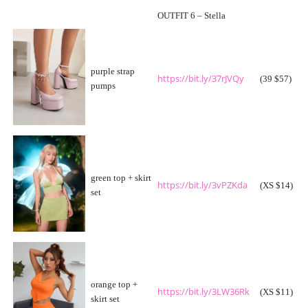
OUTFIT 6 – Stella
purple strap
https://bit.ly/37rJVQy
(39 $57)
pumps
green top + skirt
https://bit.ly/3vPZKda
(XS $14)
set
orange top +
https://bit.ly/3LW36Rk
(XS $11)
skirt set