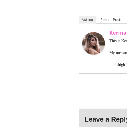
Author
Recent Posts
Kerin
This is Ke
My measure
mid thigh:
Leave a Repl