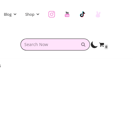
Blog
Shop
0
a