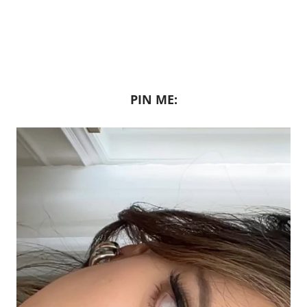
PIN ME: