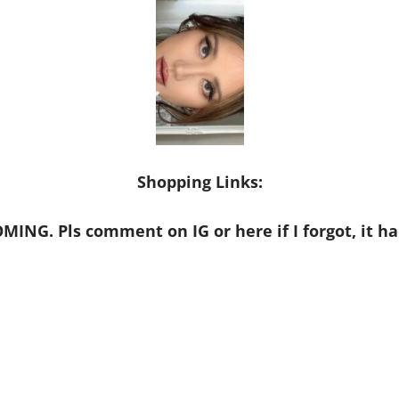
Shopping Links:
MING. Pls comment on IG or here if I forgot, it ha