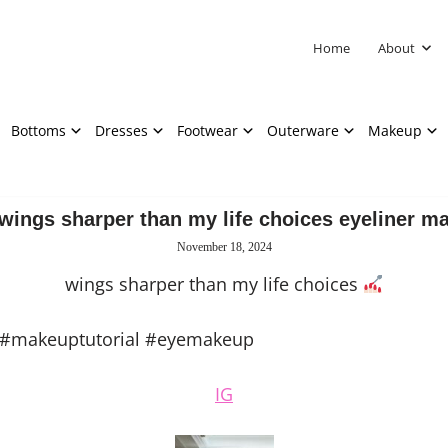
Home
About
Bottoms
Dresses
Footwear
Outerware
Makeup
wings sharper than my life choices eyeliner m
November 18, 2024
wings sharper than my life choices
 #makeuptutorial #eyemakeup
IG