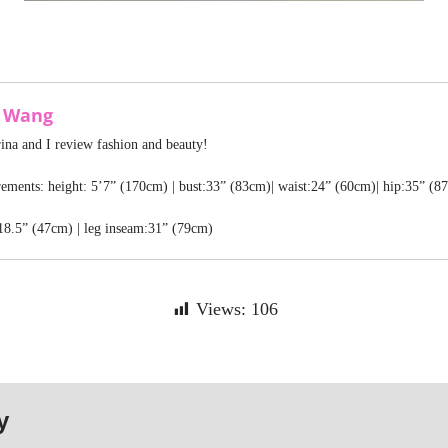
a Wang
rina and I review fashion and beauty!
ments: height: 5’7” (170cm) | bust:33” (83cm)| waist:24” (60cm)| hip:35” (8
18.5” (47cm) | leg inseam:31” (79cm)
Views:
106
y