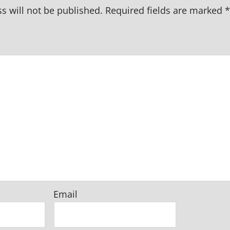
s will not be published.
Required fields are marked
*
Email