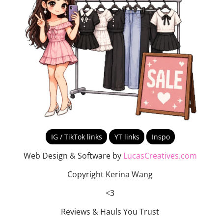
IG / TikTok links
YT links
Inspo
Web Design & Software by
LucasCreatives.com
Copyright Kerina Wang
<3
Reviews & Hauls You Trust