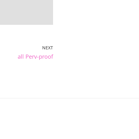
NEXT
all Perv-proof