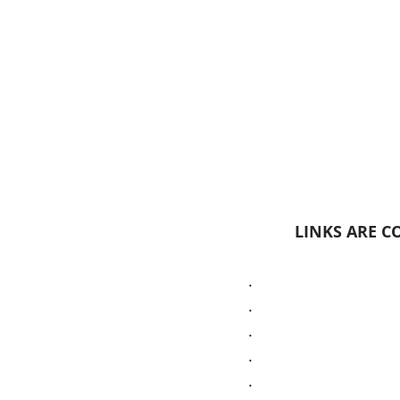
LINKS ARE CO
.
.
.
.
.