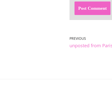
PREVIOUS
unposted from Pari