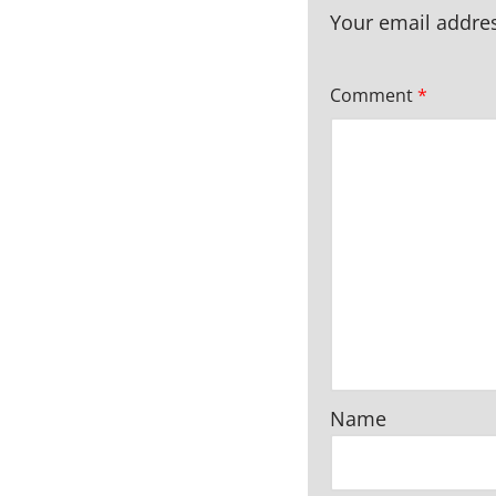
Your email addres
Comment
*
Name