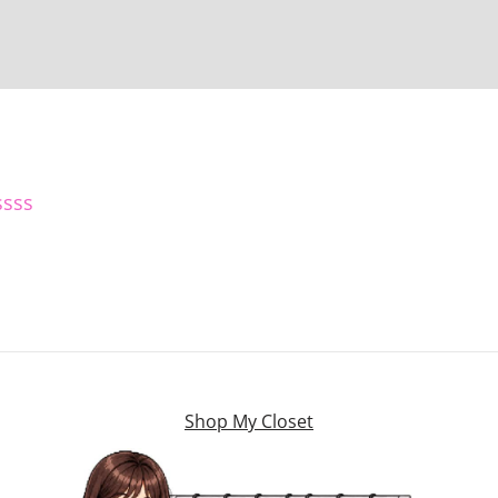
ssss
Shop My Closet