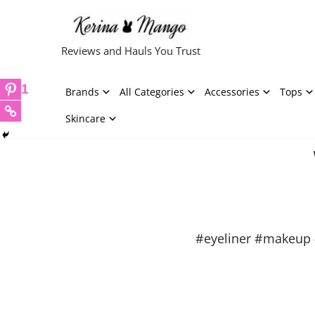
Skip
Reviews and Hauls You Trust
to
content
1
Brands
All Categories
Accessories
Tops
Skincare
#eyeliner #makeup