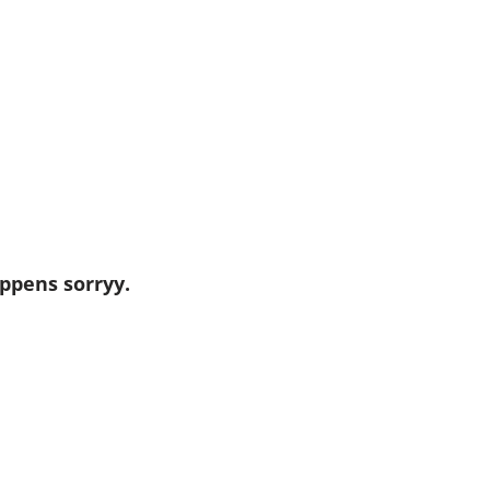
ppens sorryy.